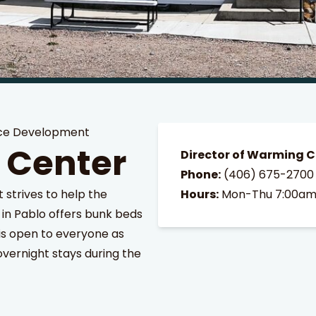
ce Development
 Center
Director of Warming C
Phone:
(406) 675-2700
trives to help the
Hours:
Mon-Thu 7:00am
in Pablo offers bunk beds
s open to everyone as
overnight stays during the