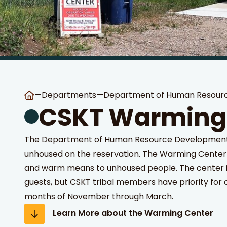
—
Departments
—
Department of Human Resour
 Search
stures.
CSKT Warming
The Department of Human Resource Development s
unhoused on the reservation. The Warming Center 
and warm means to unhoused people. The center i
guests, but CSKT tribal members have priority for 
months of November through March.
Learn More about the Warming Center