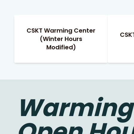
CSKT Warming Center
CSK
(Winter Hours
Modified)
Warming 
Open Hou