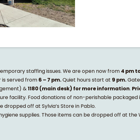
 temporary staffing issues. We are open now from
4 pm t
 is served from
6 – 7 pm.
Quiet hours start at
9 pm.
Gates
gement) &
1180 (main desk) for more information
.
Pri
ure facility. Food donations of non-perishable packaged 
dropped off at Sylvia’s Store in Pablo.
 hygiene supplies. Those items can be dropped off at th