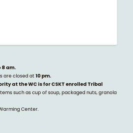
o 8 am.
 are closed at
10 pm.
ority at the WC is for CSKT enrolled Tribal
items such as cup of soup, packaged nuts, granola
e Warming Center.