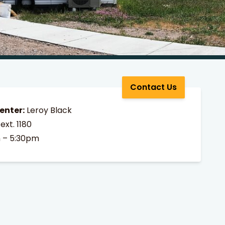
Contact Us
enter:
Leroy Black
ext. 1180
 – 5:30pm