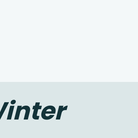
inter