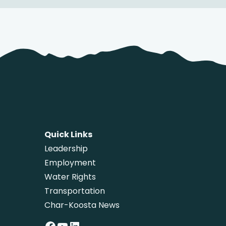
Quick Links
Leadership
Employment
Water Rights
Transportation
Char-Koosta News
Facebook
YouTube
LinkedIn