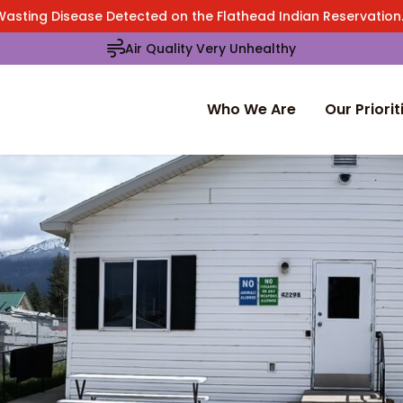
Wasting Disease Detected on the Flathead Indian Reservatio
Air Quality Very Unhealthy
Who We Are
Our Priorit