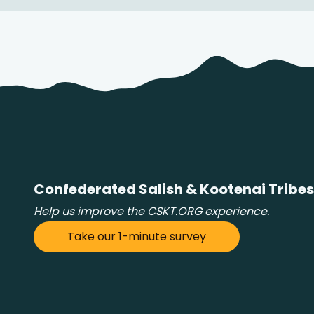
Confederated Salish & Kootenai Tribes
Help us improve the CSKT.ORG experience.
Take our 1-minute survey