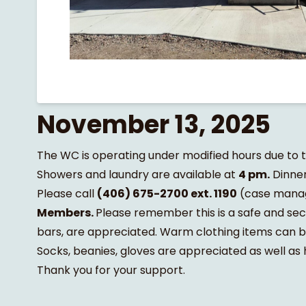
November 13, 2025
The WC is operating under modified hours due to
Showers and laundry are available at
4 pm.
Dinner
Please call
(406) 675-2700 ext. 1190
(case mana
Members.
Please remember this is a safe and sec
bars, are appreciated. Warm clothing items can be 
Socks, beanies, gloves are appreciated as well as
Thank you for your support.