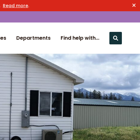
×
n.
Read more
.
ies
Departments
Find help with...
Close nav