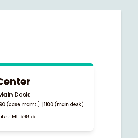
Center
Main Desk
90 (case mgmt.) | 1180 (main desk)
ablo, Mt. 59855