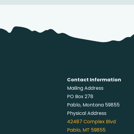
Contact Information
Mailing Address
PO Box 278
Pablo, Montana 59855
Physical Address
42487
Complex Blvd
Pablo, MT 59855