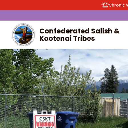
Chronic 
Confederated Salish &
Kootenai Tribes
enu