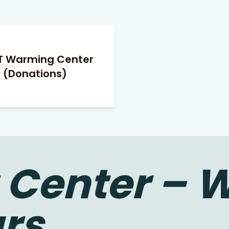
T Warming Center
(Donations)
Center – W
rs