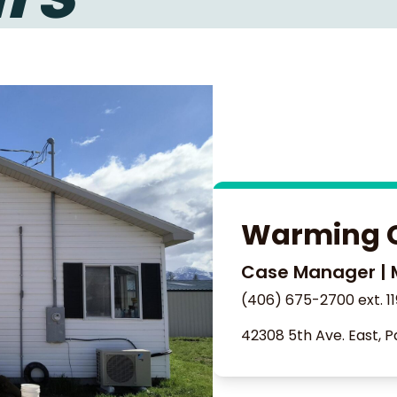
Warming 
Case Manager | 
(406) 675-2700 ext. 11
42308 5th Ave. East, P