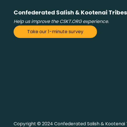
Confederated Salish & Kootenai Tribes
Help us improve the CSKT.ORG experience.
Take our 1-minute survey
Copyright © 2024 Confederated Salish & Kootenai Tr