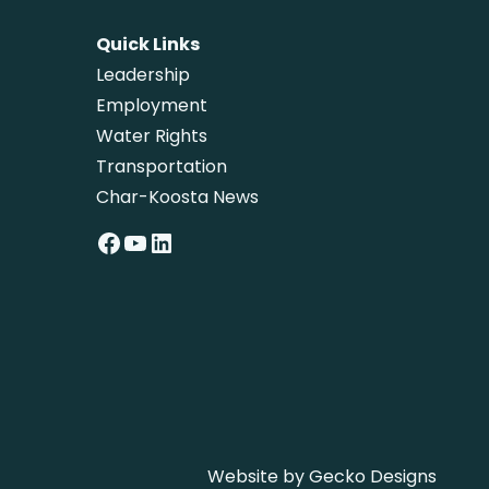
Quick Links
Leadership
Employment
Water Rights
Transportation
Char-Koosta News
Facebook
YouTube
LinkedIn
Website by
Gecko Designs