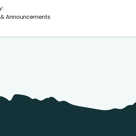
y:
 & Announcements