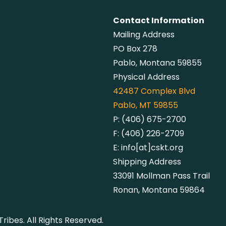
Contact Information
Mailing Address
PO Box 278
Pablo, Montana 59855
Physical Address
42487
Complex Blvd
Pablo, MT 59855
P:
(406) 675-2700
F:
(406) 226-2709
E:
info[at]cskt.org
Shipping Address
33091 Mollman Pass Trail
Ronan, Montana 59864
ibes. All Rights Reserved.