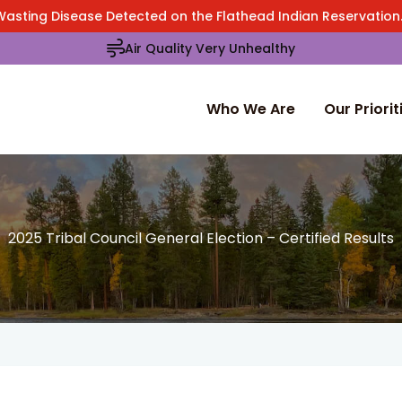
Wasting Disease Detected on the Flathead Indian Reservatio
Air Quality Very Unhealthy
Who We Are
Our Priorit
2025 Tribal Council General Election – Certified Results