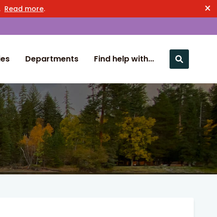
×
n.
Read more
.
ies
Departments
Find help with...
Close nav