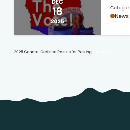
DEC
18
Categor
News
2025
2025 General Certified Results for Posting
Download
 Search
stures.