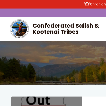
Chronic 
Confederated Salish &
Kootenai Tribes
enu