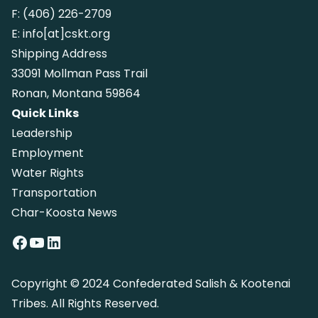
F:
(406) 226-2709
E:
info[at]cskt.org
Shipping Address
33091 Mollman Pass Trail
Ronan, Montana 59864
Quick Links
Leadership
Employment
Water Rights
Transportation
Char-Koosta News
Facebook
YouTube
LinkedIn
Copyright © 2024 Confederated Salish & Kootenai
Tribes. All Rights Reserved.