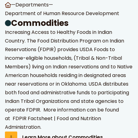
—
Departments
—
Department of Human Resource Development
Commodities
Increasing Access to Healthy Foods in Indian
Country. The Food Distribution Program on Indian
Reservations (FDPIR) provides USDA Foods to
income-eligible households, (Tribal & Non-Tribal
Members) living on Indian reservations and to Native
American households residing in designated areas
near reservations or in Oklahoma. USDA distributes
both food and administrative funds to participating
Indian Tribal Organizations and state agencies to
operate FDPIR. More information can be found
at
FDPIR Factsheet | Food and Nutrition
Administration
.
Learn More about Commodities