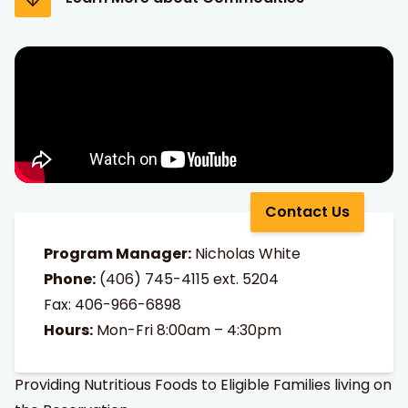
Contact Us
Program Manager:
Nicholas White
Phone:
(406) 745-4115
ext. 5204
Fax: 406-966-6898
Hours:
Mon-Fri 8:00am – 4:30pm
Providing Nutritious Foods to Eligible Families living on