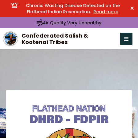
Chronic Wasting Disease Detected on the
×
Flathead Indian Reservation.
Read more
.
Air Quality Very Unhealthy
Confederated Salish &
Kootenai Tribes
Open n
se menu