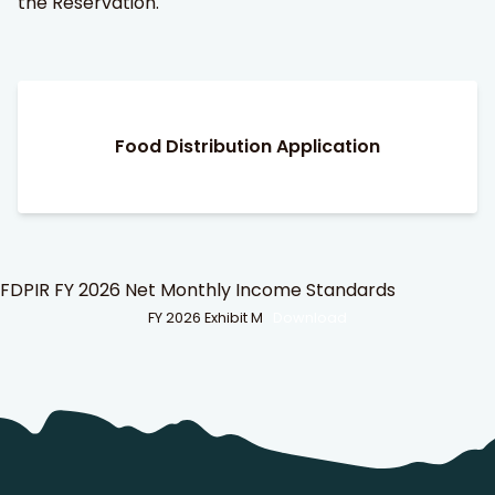
the Reservation.
Food Distribution Application
FDPIR FY 2026 Net Monthly Income Standards
FY 2026 Exhibit M
Download