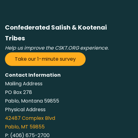
Confederated Salish & Kootenai
Tribes
Help us improve the CSKT.ORG experience.
Take our 1-minute survey
Contact Information
Mailing Address
PO Box 278
Pablo, Montana 59855
Physical Address
42487
Complex Blvd
Pablo, MT 59855
P:
(406) 675-2700