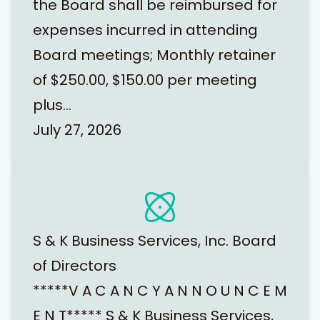
the Board shall be reimbursed for
expenses incurred in attending
Board meetings; Monthly retainer
of $250.00, $150.00 per meeting
plus…
July 27, 2026
S & K Business Services, Inc. Board
of Directors
*****V A C A N C Y A N N O U N C E M
E N T***** S & K Business Services,