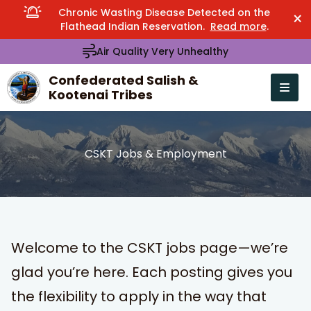
Chronic Wasting Disease Detected on the
×
Flathead Indian Reservation.
Read more
.
Air Quality Very Unhealthy
Confederated Salish &
Kootenai Tribes
Open n
se menu
CSKT Jobs & Employment
Welcome to the CSKT jobs page—we’re
glad you’re here. Each posting gives you
the flexibility to apply in the way that