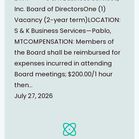
Inc. Board of DirectorsOne (1)
Vacancy (2-year term)LOCATION:
S & K Business Services—Pablo,
MTCOMPENSATION: Members of
the Board shall be reimbursed for
expenses incurred in attending
Board meetings; $200.00/1 hour
then…
July 27, 2026