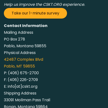
Help us improve the CSKT.ORG experience.
Take our 1-minute survey
Contact Information
Mailing Address
PO Box 278
Pablo, Montana 59855
Physical Address
42487
Complex Blvd
Pablo, MT 59855
P:
(406) 675-2700
F:
(406) 226-2709
E:
info[at]cskt.org
Shipping Address
33091 Mollman Pass Trail
Ronan, Montana 59864