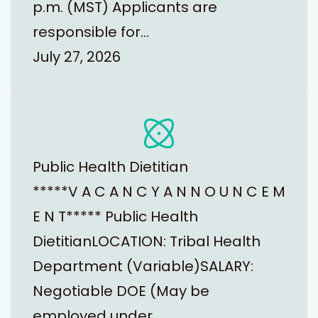
p.m. (MST) Applicants are
responsible for…
July 27, 2026
Public Health Dietitian
*****V A C A N C Y A N N O U N C E M
E N T***** Public Health
DietitianLOCATION: Tribal Health
Department (Variable)SALARY:
Negotiable DOE (May be
employed under