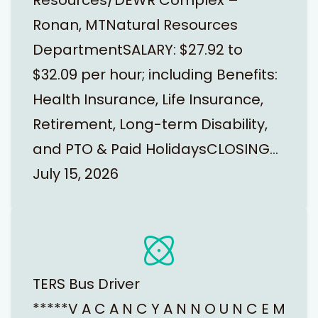
Resources/DEWR Complex –
Ronan, MTNatural Resources
DepartmentSALARY: $27.92 to
$32.09 per hour; including Benefits:
Health Insurance, Life Insurance,
Retirement, Long-term Disability,
and PTO & Paid HolidaysCLOSING…
July 15, 2026
TERS Bus Driver
*****V A C A N C Y A N N O U N C E M