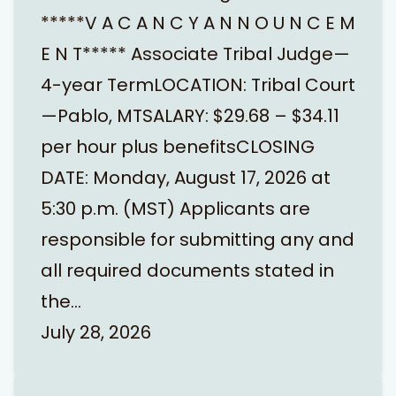
*****V A C A N C Y A N N O U N C E M
E N T***** Associate Tribal Judge—
4-year TermLOCATION: Tribal Court
—Pablo, MTSALARY: $29.68 – $34.11
per hour plus benefitsCLOSING
DATE: Monday, August 17, 2026 at
5:30 p.m. (MST) Applicants are
responsible for submitting any and
all required documents stated in
the…
July 28, 2026