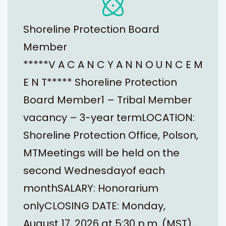
Shoreline Protection Board
Member
*****V A C A N C Y A N N O U N C E M
E N T***** Shoreline Protection
Board Member1 – Tribal Member
vacancy – 3-year termLOCATION:
Shoreline Protection Office, Polson,
MTMeetings will be held on the
second Wednesdayof each
monthSALARY: Honorarium
onlyCLOSING DATE: Monday,
August 17, 2026 at 5:30 p.m. (MST)…