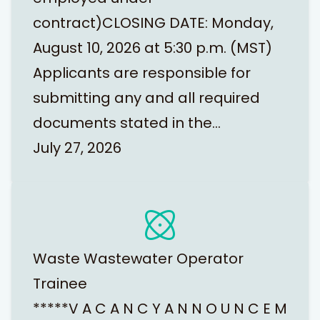
contract)CLOSING DATE: Monday,
August 10, 2026 at 5:30 p.m. (MST)
Applicants are responsible for
submitting any and all required
documents stated in the…
July 27, 2026
Waste Wastewater Operator
Trainee
*****V A C A N C Y A N N O U N C E M