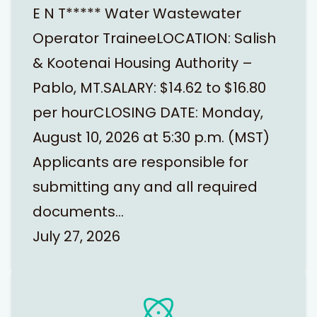
E N T***** Water Wastewater
Operator TraineeLOCATION: Salish
& Kootenai Housing Authority –
Pablo, MT.SALARY: $14.62 to $16.80
per hourCLOSING DATE: Monday,
August 10, 2026 at 5:30 p.m. (MST)
Applicants are responsible for
submitting any and all required
documents…
July 27, 2026