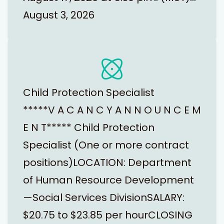
August 3, 2026
Child Protection Specialist
*****V A C A N C Y A N N O U N C E M
E N T***** Child Protection
Specialist (One or more contract
positions)LOCATION: Department
of Human Resource Development
—Social Services DivisionSALARY:
$20.75 to $23.85 per hourCLOSING