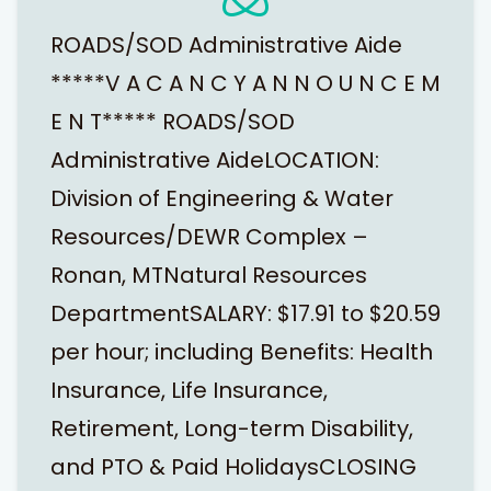
ROADS/SOD Administrative Aide
*****V A C A N C Y A N N O U N C E M
E N T***** ROADS/SOD
Administrative AideLOCATION:
Division of Engineering & Water
Resources/DEWR Complex –
Ronan, MTNatural Resources
DepartmentSALARY: $17.91 to $20.59
per hour; including Benefits: Health
Insurance, Life Insurance,
Retirement, Long-term Disability,
and PTO & Paid HolidaysCLOSING