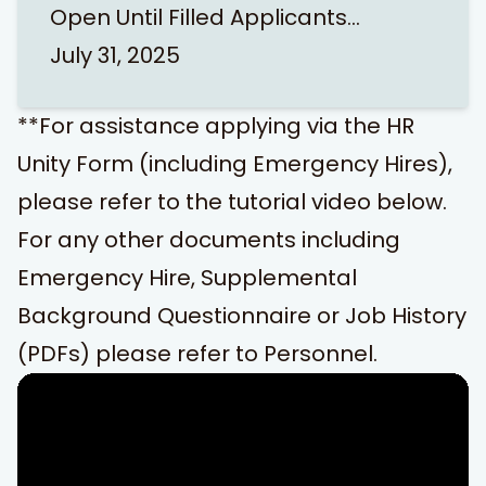
Open Until Filled Applicants…
July 31, 2025
**For assistance applying via the HR
Unity Form (including Emergency Hires),
please refer to the tutorial video below.
For any other documents including
Emergency Hire, Supplemental
Background Questionnaire or Job History
(PDFs) please refer to
Personnel
.