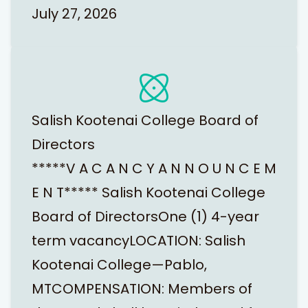
July 27, 2026
Salish Kootenai College Board of
Directors
*****V A C A N C Y A N N O U N C E M
E N T***** Salish Kootenai College
Board of DirectorsOne (1) 4-year
term vacancyLOCATION: Salish
Kootenai College—Pablo,
MTCOMPENSATION: Members of