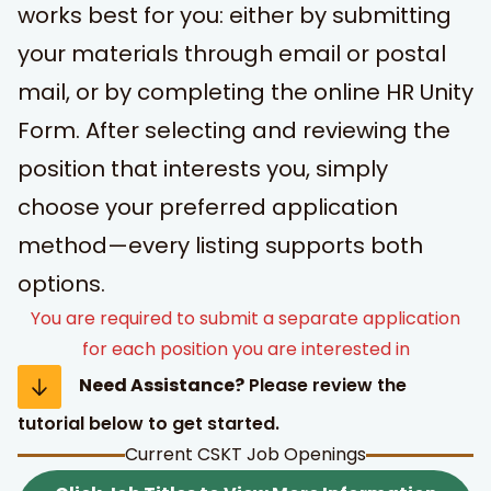
works best for you: either by submitting
your materials through email or postal
mail, or by completing the online HR Unity
Form. After selecting and reviewing the
position that interests you, simply
choose your preferred application
t Search
own arrows to review and enter to go to the desired page
method—every listing supports both
options.
You are required to submit a separate application
for each position you are interested in
Need Assistance?
Please review the
tutorial below to get started.
Current CSKT Job Openings