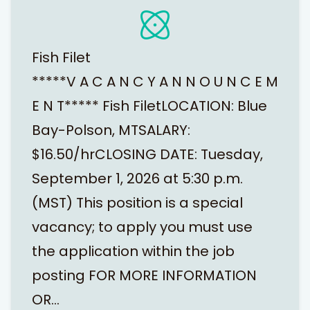
Fish Filet
*****V A C A N C Y A N N O U N C E M
E N T***** Fish FiletLOCATION: Blue
Bay-Polson, MTSALARY:
$16.50/hrCLOSING DATE: Tuesday,
September 1, 2026 at 5:30 p.m.
(MST) This position is a special
vacancy; to apply you must use
the application within the job
posting FOR MORE INFORMATION
OR…