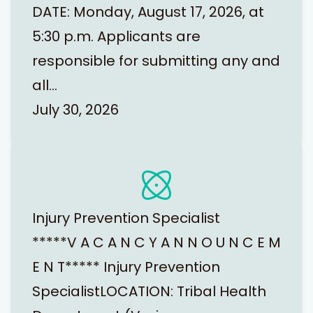
DATE: Monday, August 17, 2026, at
5:30 p.m. Applicants are
responsible for submitting any and
all…
July 30, 2026
Injury Prevention Specialist
*****V A C A N C Y A N N O U N C E M
E N T***** Injury Prevention
SpecialistLOCATION: Tribal Health