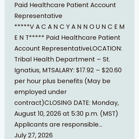
Paid Healthcare Patient Account
Representative
*****V A C A N C Y A N N O U N C E M
E N T***** Paid Healthcare Patient
Account RepresentativeLOCATION:
Tribal Health Department – St.
Ignatius, MTSALARY: $17.92 – $20.60
per hour plus benefits (May be
employed under
contract)CLOSING DATE: Monday,
August 10, 2026 at 5:30 p.m. (MST)
Applicants are responsible…
July 27, 2026