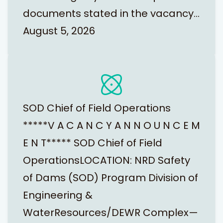
documents stated in the vacancy…
August 5, 2026
SOD Chief of Field Operations
*****V A C A N C Y A N N O U N C E M
E N T***** SOD Chief of Field
OperationsLOCATION: NRD Safety
of Dams (SOD) Program Division of
Engineering &
WaterResources/DEWR Complex—