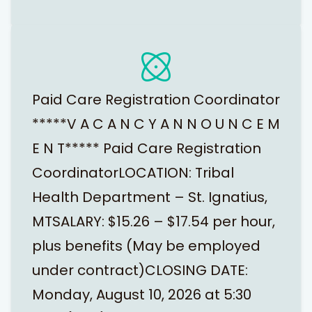
Paid Care Registration Coordinator
*****V A C A N C Y A N N O U N C E M
E N T***** Paid Care Registration
CoordinatorLOCATION: Tribal
Health Department – St. Ignatius,
MTSALARY: $15.26 – $17.54 per hour,
plus benefits (May be employed
under contract)CLOSING DATE:
Monday, August 10, 2026 at 5:30