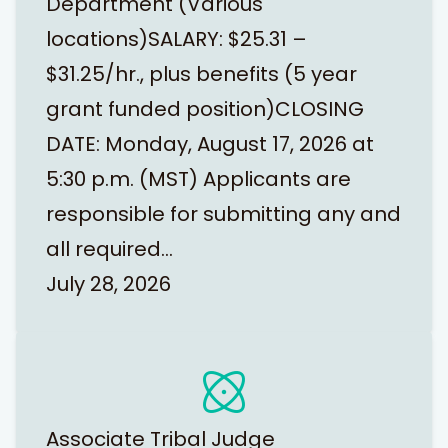
Department (Various
locations)SALARY: $25.31 –
$31.25/hr., plus benefits (5 year
grant funded position)CLOSING
DATE: Monday, August 17, 2026 at
5:30 p.m. (MST) Applicants are
responsible for submitting any and
all required…
July 28, 2026
Associate Tribal Judge