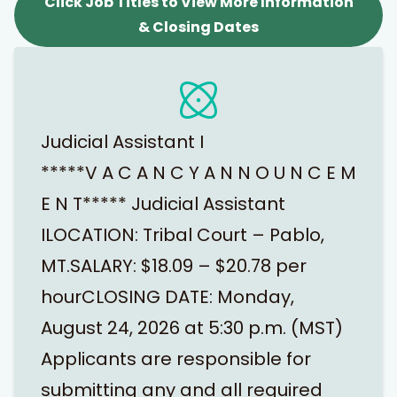
Click Job Titles to View More Information
& Closing Dates
Judicial Assistant I
*****V A C A N C Y A N N O U N C E M
E N T***** Judicial Assistant
ILOCATION: Tribal Court – Pablo,
MT.SALARY: $18.09 – $20.78 per
hourCLOSING DATE: Monday,
August 24, 2026 at 5:30 p.m. (MST)
Applicants are responsible for
submitting any and all required