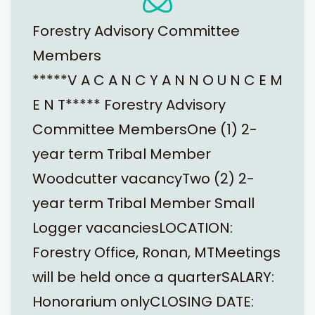
Forestry Advisory Committee
Members
*****V A C A N C Y A N N O U N C E M
E N T***** Forestry Advisory
Committee MembersOne (1) 2-
year term Tribal Member
Woodcutter vacancyTwo (2) 2-
year term Tribal Member Small
Logger vacanciesLOCATION:
Forestry Office, Ronan, MTMeetings
will be held once a quarterSALARY:
Honorarium onlyCLOSING DATE: