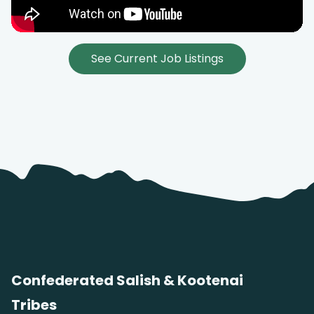
See Current Job Listings
Confederated Salish & Kootenai
Tribes