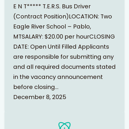
E N T***** T.E.R.S. Bus Driver
(Contract Position)LOCATION: Two
Eagle River School – Pablo,
MTSALARY: $20.00 per hourCLOSING
DATE: Open Until Filled Applicants
are responsible for submitting any
and all required documents stated
in the vacancy announcement
before closing…
December 8, 2025