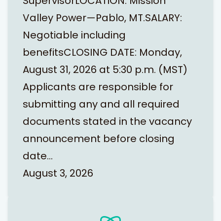
SupervisorLOCATION: Mission
Valley Power—Pablo, MT.SALARY:
Negotiable including
benefitsCLOSING DATE: Monday,
August 31, 2026 at 5:30 p.m. (MST)
Applicants are responsible for
submitting any and all required
documents stated in the vacancy
announcement before closing
date…
August 3, 2026