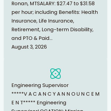
Ronan, MTSALARY: $27.47 to $31.58
per hour; including Benefits: Health
Insurance, Life Insurance,
Retirement, Long-term Disability,
and PTO & Paid…
August 3, 2026
Engineering Supervisor
*****V A C A N C Y A N N O U N C E M
E N T***** Engineering