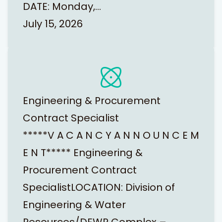
DATE: Monday,…
July 15, 2026
Engineering & Procurement
Contract Specialist
*****V A C A N C Y A N N O U N C E M
E N T***** Engineering &
Procurement Contract
SpecialistLOCATION: Division of
Engineering & Water