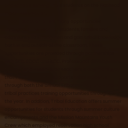
and schools serving tribal students on the Flathead
Indian Reservation.
Tribal Education offers many opportunities
throughout the year for students, families and
community to strengthen and gain tribal knowledge
both in and outside of the classroom. These
opportunities are provided through partnerships
with SKC, SQCC and KCC. Professional development
for Flathead Reservation teachers is one more way
that Tribal Education supports tribal students
through both the annual Tribal PIR Day and various
tribal practices training opportunities throughout
the year. In addition, Tribal Education offers summer
opportunities for students through summer culture
encampments and the Mission Mountains Youth
Crew which employed reservation high school