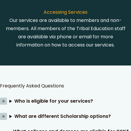
Accessing Services
Our services are available to members and non-
members. All members of the Tribal Education staff
are available via phone or email for more
information on how to access our services.
Frequently Asked Questions
Who is eligible for your services?
What are different Scholarship options?