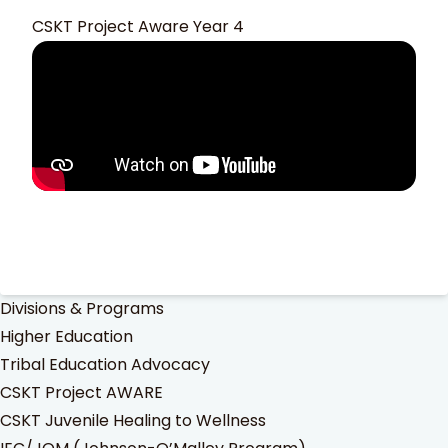
CSKT Project Aware Year 4
Divisions & Programs
Higher Education
Tribal Education Advocacy
CSKT Project AWARE
CSKT Juvenile Healing to Wellness