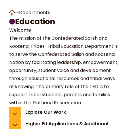
—
Departments
Education
Welcome
The mission of the Confederated Salish and
Kootenai Tribes’ Tribal Education Department is
to serve the Confederated Salish and Kootenai
t Search
own arrows to review and enter to go to the desired page
Nation by facilitating leadership, empowerment,
opportunity, student voice and development
through educational resources and tribal ways
of knowing. The primary role of the TED is to
support tribal students, parents and families
within the Flathead Reservation.
Explore Our Work
Higher Ed Applications & Additional