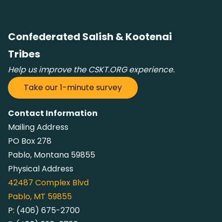
Confederated Salish & Kootenai
Tribes
Help us improve the CSKT.ORG experience.
Take our 1-minute survey
Contact Information
Mailing Address
PO Box 278
Pablo, Montana 59855
Physical Address
42487
Complex Blvd
Pablo, MT 59855
P:
(406) 675-2700