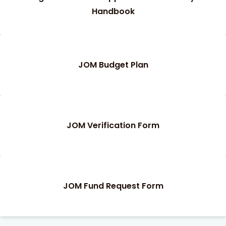
Handbook
JOM Budget Plan
JOM Verification Form
JOM Fund Request Form