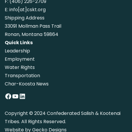
F:
(406) 226-2709
E:
info[at]cskt.org
Shipping Address
33091 Mollman Pass Trail
Ronan, Montana 59864
Quick Links
Leadership
Employment
Water Rights
Transportation
Char-Koosta News
Facebook
YouTube
LinkedIn
Copyright © 2024 Confederated Salish & Kootenai
Tribes. All Rights Reserved.
Website by
Gecko Designs