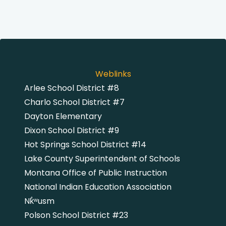
Weblinks
Arlee School District #8
Charlo School District #7
Dayton Elementary
Dixon School District #9
Hot Springs School District #14
Lake County Superintendent of Schools
Montana Office of Public Instruction
National Indian Education Association
Nk̓͏ʷusm
Polson School District #23