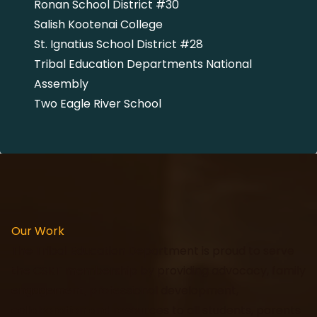
Ronan School District #30
Salish Kootenai College
St. Ignatius School District #28
Tribal Education Departments National
Assembly
Two Eagle River School
Our Work
The Tribal Education Department is proud to serve
the CSKT membership by providing advocacy, family
engagement, professional development,
collaboration and resources to all students, parents