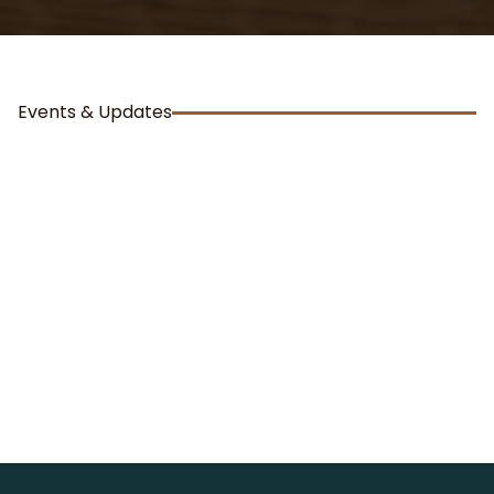
Events & Updates