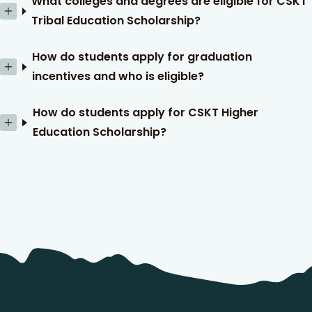
What colleges and degrees are eligible for CSKT
Tribal Education Scholarship?
How do students apply for graduation
incentives and who is eligible?
How do students apply for CSKT Higher
Education Scholarship?