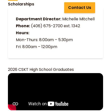
Scholarships
Contact Us
Department Director:
Michelle Mitchell
Phone:
(406) 675-2700
ext. 1342
Hours:
Mon-Thurs: 8:00am – 5:30pm
Fri: 8:00am – 12:00pm
2026 CSKT High School Graduates