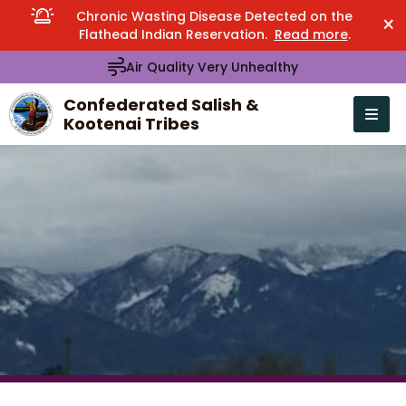
Chronic Wasting Disease Detected on the
×
Flathead Indian Reservation.
Read more
.
Air Quality Very Unhealthy
Confederated Salish &
Kootenai Tribes
Open n
se menu