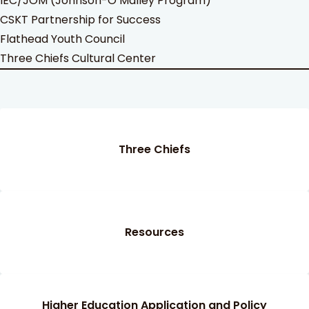
IEC/JOM (Johnson-O’Malley Program)
CSKT Partnership for Success
Flathead Youth Council
Three Chiefs Cultural Center
Three Chiefs
Resources
Higher Education Application and Policy