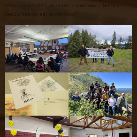
students and SKC students in real-world Natural
Resources career exploration.