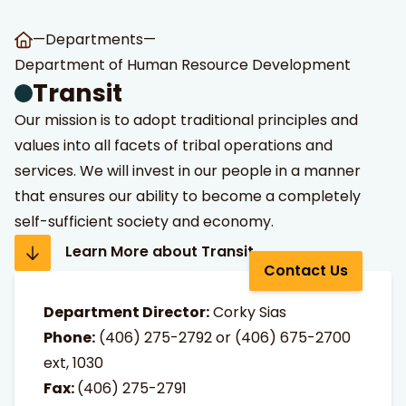
—
Departments
—
Department of Human Resource Development
Transit
Our mission is to adopt traditional principles and
values into all facets of tribal operations and
services. We will invest in our people in a manner
t Search
own arrows to review and enter to go to the desired page
that ensures our ability to become a completely
self-sufficient society and economy.
Learn More about Transit
Contact Us
Department Director:
Corky Sias
Phone:
(406)
275-2792
or
(406) 675-2700
ext, 1030
Fax:
(406) 275-2791