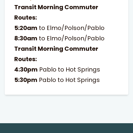
Transit Morning Commuter
Routes:
5:20am
to Elmo/Polson/Pablo
8:30am
to Elmo/Polson/Pablo
Transit Morning Commuter
Routes:
4:30pm
Pablo to Hot Springs
5:30pm
Pablo to Hot Springs