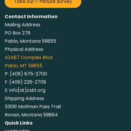
Take our 1-minute survey
Contact Information
Mailing Address
PO Box 278
Pablo, Montana 59855
Physical Address
42487
Complex Blvd
Pablo, MT 59855
P:
(406) 675-2700
F:
(406) 226-2709
E:
info[at]cskt.org
Shipping Address
33091 Mollman Pass Trail
Ronan, Montana 59864
Quick Links