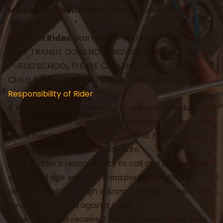
Medical Appointments:
Starts after 8:30AM to
3:00PM Daily
Personal Rides:
Starts after 8:30AM to 3PM Daily
CSKT TRANSIT DOES NOT PROVIDE RIDES TO ANY
PUBLIC SCHOOL PLEASE CALL THE DISTRICT YOUR
CHILD ATTENDS TO GET THE SCHOOL BUS ROUTES.
Responsibility of Rider
It is the rider’s responsibility to call and schedule
their ride before 3pm a day in advance to when the
ride is needed. However, if you are at the bus stop
you may ride the scheduled route.
It is the rider’s responsibility to call and cancel their
scheduled ride with the Transportation office
personnel with enough advance notice or there will
be a strike placed against them.
If the rider shall receive 3 documented strikes they