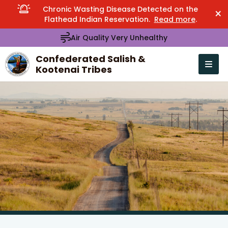
Chronic Wasting Disease Detected on the
×
Flathead Indian Reservation.
Read more
.
Air Quality Very Unhealthy
Confederated Salish &
Kootenai Tribes
Open n
se menu