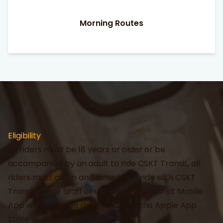
Morning Routes
Eligibility
All riders must be 18 years or older or be
accompanied by an adult to ride CSKT Transit, all
riders must call in and schedule a ride with CSKT
Transit Office Staff or use the CSKT Transit Mobile
App which can be downloaded in the Apple App
Store or Google Play Store.