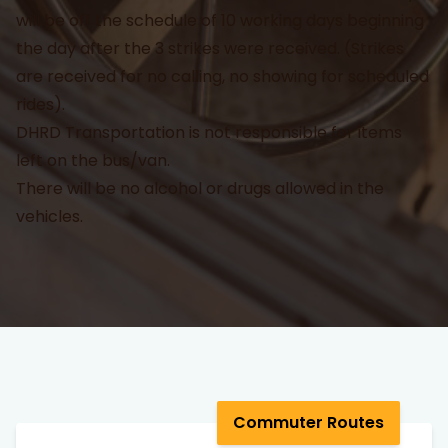
will be off the schedule of 10 working days beginning
the day after the 3 strikes were received. (Strikes
are received for no calling, no showing for scheduled
rides).
DHRD Transportation is not responsible for items
left on the bus/van.
There will be no alcohol or drugs allowed in the
vehicles.
Commuter Routes