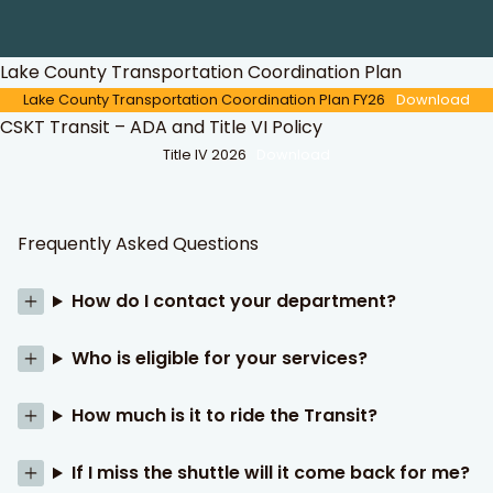
Lake County Transportation Coordination Plan
Lake County Transportation Coordination Plan FY26
Download
CSKT Transit – ADA and Title VI Policy
Title IV 2026
Download
Frequently Asked Questions
How do I contact your department?
Who is eligible for your services?
How much is it to ride the Transit?
If I miss the shuttle will it come back for me?