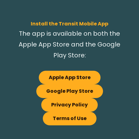
Install the Transit Mobile App
The app is available on both the
Apple App Store and the Google
Play Store:
Apple App Store
Google Play Store
Privacy Policy
Terms of Use