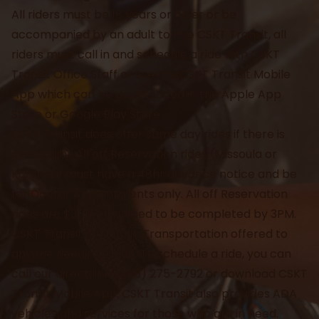
All riders must be 18 years or older or be
accompanied by an adult to ride CSKT Transit, all
riders must call in and schedule a ride with CSKT
Transit Office Staff or use the CSKT Transit Mobile
App which can be downloaded in the Apple App
Store or Google Play Store.
CSKT Transit does offer same day rides if there is
availability. All off Reservation rides (Missoula or
Kalispell) must have a 48hr advance notice and be
for Doctor Appointments only. All off Reservation
rides are $31.00 and need to be completed by 3PM.
CSKT Transit is a Public Transportation offered to
anyone needing a ride. To schedule a ride, you can
call our direct line (406) 275-2792 or download CSKT
Transit Mobile App. CSKT Transit also provides ADA
vehicles and services for those who are in need.