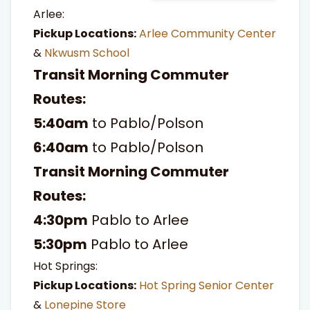
Arlee:
Pickup Locations:
Arlee Community Center
&
Nkwusm School
Transit Morning Commuter
Routes:
5:40am
to Pablo/Polson
6:40am
to Pablo/Polson
Transit Morning Commuter
Routes:
4:30pm
Pablo to Arlee
5:30pm
Pablo to Arlee
Hot Springs:
Pickup Locations:
Hot Spring Senior Center
&
Lonepine Store