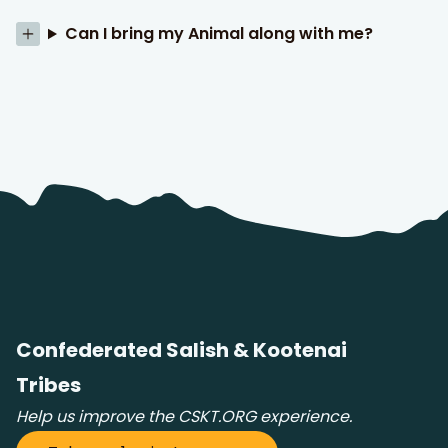
Can I bring my Animal along with me?
Confederated Salish & Kootenai
Tribes
Help us improve the CSKT.ORG experience.