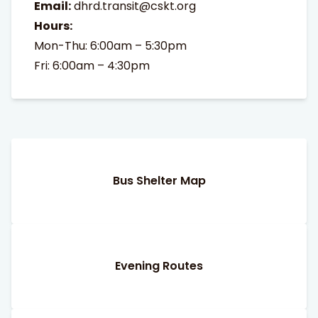
Email:
dhrd.transit@cskt.org
Hours:
Mon-Thu: 6:00am – 5:30pm
Fri: 6:00am – 4:30pm
Bus Shelter Map
Evening Routes