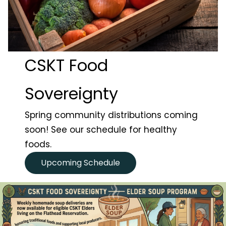
CSKT Food
Sovereignty
t Search
own arrows to review and enter to go to the desired page
Spring community distributions coming
soon! See our schedule for healthy
foods.
Upcoming Schedule