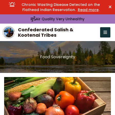
Chronic Wasting Disease Detected on the
×
Flathead Indian Reservation.
Read more
.
Air Quality Very Unhealthy
Confederated Salish &
Kootenai Tribes
Open n
se menu
Food Sovereignty