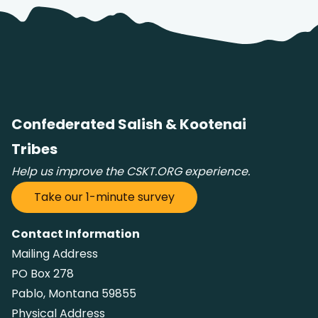
Confederated Salish & Kootenai
Tribes
Help us improve the CSKT.ORG experience.
Take our 1-minute survey
Contact Information
Mailing Address
PO Box 278
Pablo, Montana 59855
Physical Address