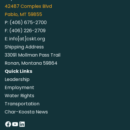
42487
Complex Blvd
Pablo, MT 59855
P:
(406) 675-2700
F:
(406) 226-2709
E:
info[at]cskt.org
Shipping Address
33091 Mollman Pass Trail
Ronan, Montana 59864
Quick Links
Leadership
Employment
Water Rights
Transportation
Char-Koosta News
Facebook
YouTube
LinkedIn