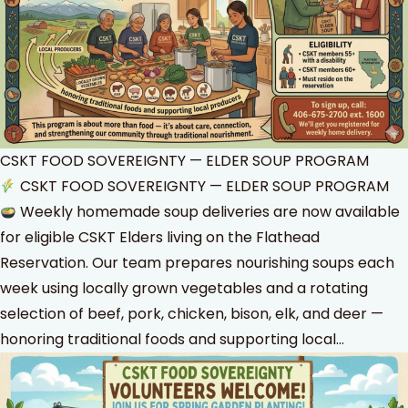
CSKT FOOD SOVEREIGNTY — ELDER SOUP PROGRAM
CSKT FOOD SOVEREIGNTY — ELDER SOUP PROGRAM
Weekly homemade soup deliveries are now available
for eligible CSKT Elders living on the Flathead
Reservation. Our team prepares nourishing soups each
week using locally grown vegetables and a rotating
selection of beef, pork, chicken, bison, elk, and deer —
honoring traditional foods and supporting local…