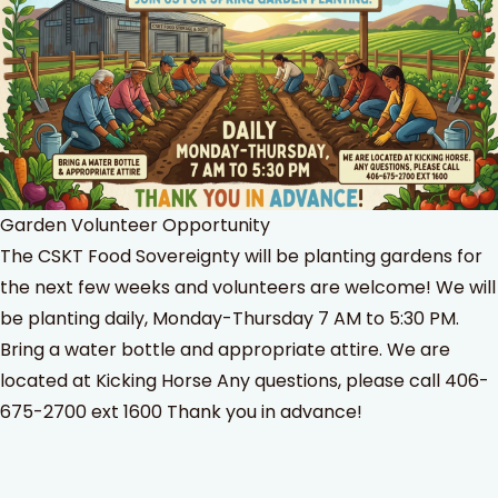
Garden Volunteer Opportunity
The CSKT Food Sovereignty will be planting gardens for
the next few weeks and volunteers are welcome! We will
be planting daily, Monday-Thursday 7 AM to 5:30 PM.
Bring a water bottle and appropriate attire. We are
located at Kicking Horse Any questions, please call 406-
675-2700 ext 1600 Thank you in advance!