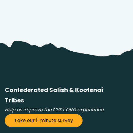
Confederated Salish & Kootenai
Tribes
Help us improve the CSKT.ORG experience.
Take our 1-minute survey