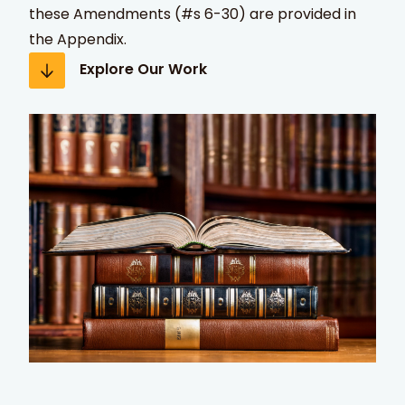
these Amendments (#s 6-30) are provided in
the Appendix.
Explore Our Work