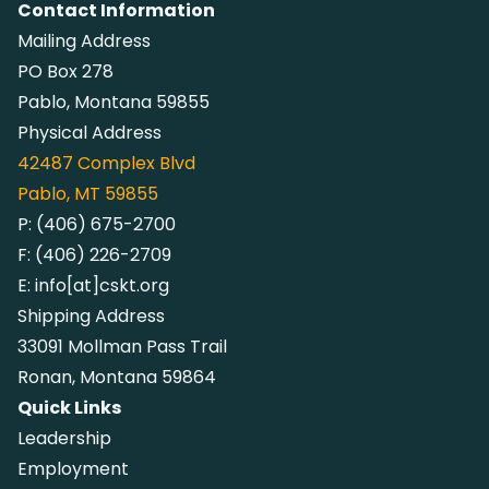
Contact Information
Mailing Address
PO Box 278
Pablo, Montana 59855
Physical Address
42487
Complex Blvd
Pablo, MT 59855
P:
(406) 675-2700
F:
(406) 226-2709
E:
info[at]cskt.org
Shipping Address
33091 Mollman Pass Trail
Ronan, Montana 59864
Quick Links
Leadership
Employment