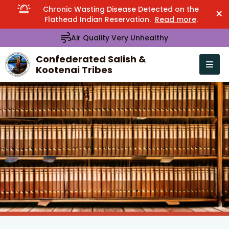
Chronic Wasting Disease Detected on the
×
Flathead Indian Reservation.
Read more
.
Air Quality Very Unhealthy
Confederated Salish &
Kootenai Tribes
Open n
se menu