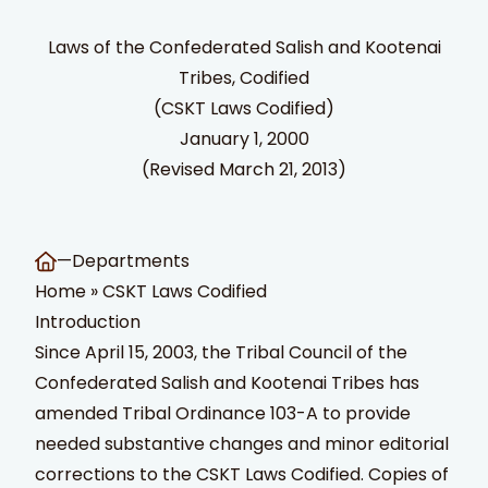
Laws of the Confederated Salish and Kootenai
Tribes, Codified
(CSKT Laws Codified)
January 1, 2000
(Revised March 21, 2013)
t Search
own arrows to review and enter to go to the desired page
—
Departments
Home
»
CSKT Laws Codified
Introduction
Since April 15, 2003, the Tribal Council of the
Confederated Salish and Kootenai Tribes has
amended Tribal Ordinance 103-A to provide
needed substantive changes and minor editorial
corrections to the CSKT Laws Codified. Copies of