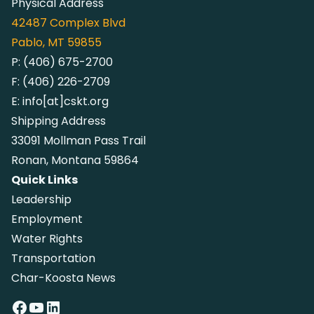
Physical Address
42487
Complex Blvd
Pablo, MT 59855
P:
(406) 675-2700
F:
(406) 226-2709
E:
info[at]cskt.org
Shipping Address
33091 Mollman Pass Trail
Ronan, Montana 59864
Quick Links
Leadership
Employment
Water Rights
Transportation
Char-Koosta News
Facebook
YouTube
LinkedIn