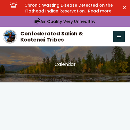
Chronic Wasting Disease Detected on the
×
Flathead Indian Reservation.
Read more
.
Air Quality Very Unhealthy
Confederated Salish &
Kootenai Tribes
Open n
se menu
Calendar