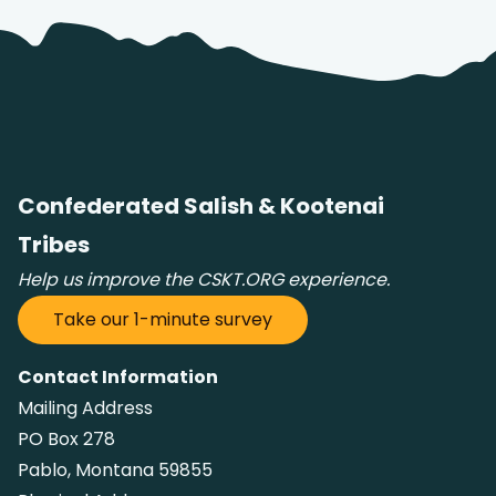
Confederated Salish & Kootenai
t Search
own arrows to review and enter to go to the desired page
Tribes
Help us improve the CSKT.ORG experience.
Take our 1-minute survey
Contact Information
Mailing Address
PO Box 278
Pablo, Montana 59855