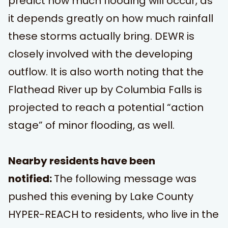
predict how much flooding will occur, as
it depends greatly on how much rainfall
these storms actually bring. DEWR is
closely involved with the developing
outflow. It is also worth noting that the
Flathead River up by Columbia Falls is
projected to reach a potential “action
stage” of minor flooding, as well.
Nearby residents have been
notified:
The following message was
pushed this evening by
Lake County
HYPER-REACH
to residents, who live in the