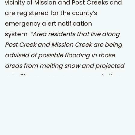
vicinity of Mission and Post Creeks and
are registered for the county’s
emergency alert notification
system:
“Area residents that live along
Post Creek and Mission Creek are being
advised of possible flooding in those
areas from melting snow and projected
rain. Please prepare your property if you
are normally affected by flooding. Do not
drive through any roads that are under
water. Flathead Irrigation is monitoring
the canals and flow rates released. This is
a message from the Lake County Office