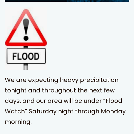
We are expecting heavy precipitation
tonight and throughout the next few
days, and our area will be under “Flood
Watch” Saturday night through Monday
morning.