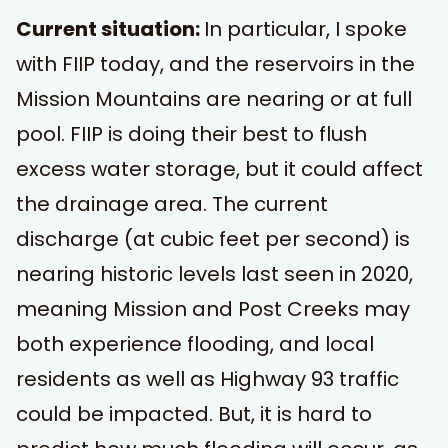
Current situation:
In particular, I spoke
with FIIP today, and the reservoirs in the
Mission Mountains are nearing or at full
pool. FIIP is doing their best to flush
excess water storage, but it could affect
the drainage area. The current
discharge (at cubic feet per second) is
nearing historic levels last seen in 2020,
meaning Mission and Post Creeks may
both experience flooding, and local
residents as well as Highway 93 traffic
could be impacted. But, it is hard to