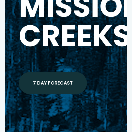
MISSIO
CREEKS
7 DAY FORECAST