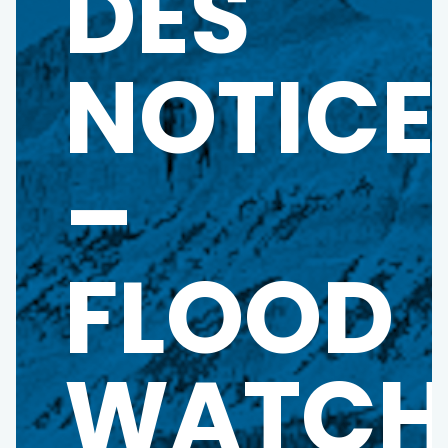
DES
NOTICE
–
FLOOD
WATC