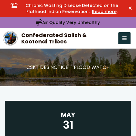
Chronic Wasting Disease Detected on the
×
Flathead Indian Reservation.
Read more
.
Air Quality Very Unhealthy
Confederated Salish &
Kootenai Tribes
Open n
se menu
CSKT DES NOTICE – FLOOD WATCH
MAY
31