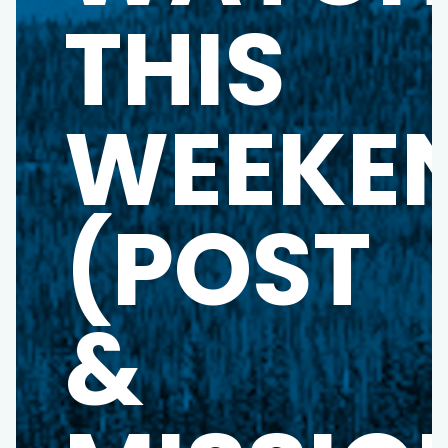
THIS
WEEKE
(POST
&