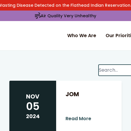
Wasting Disease Detected on the Flathead Indian Reservatio
Air Quality Very Unhealthy
Who We Are
Our Priorit
Search
When autocomp
JOM
NOV
05
2024
Read More