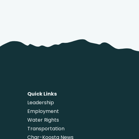
Quick Links
Leadership
Employment
Water Rights
Transportation
Char-Koosta News