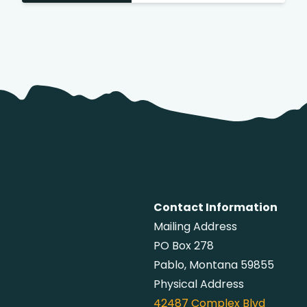
Contact Information
Mailing Address
PO Box 278
Pablo, Montana 59855
Physical Address
42487
Complex Blvd