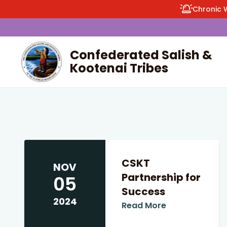
Chronic 
Confederated Salish &
Kootenai Tribes
enu
CSKT
NOV
Partnership for
05
Success
2024
Read More