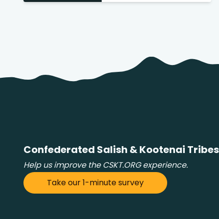
 Search
stures.
Confederated Salish & Kootenai Tribes
Help us improve the CSKT.ORG experience.
Take our 1-minute survey