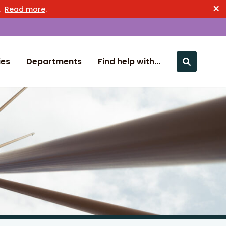
×
n.
Read more
.
ies
Departments
Find help with...
Close nav