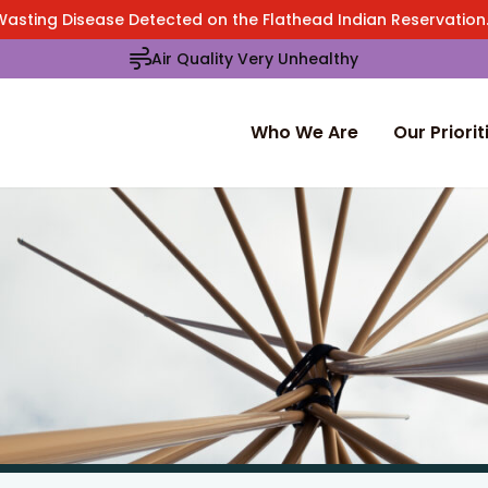
Wasting Disease Detected on the Flathead Indian Reservatio
Air Quality Very Unhealthy
Who We Are
Our Priorit