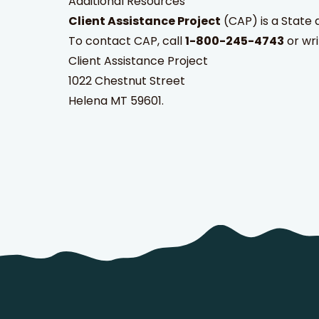
Additional Resources
Client Assistance Project
(CAP) is a State 
To contact CAP, call
1-800-245-4743
or wri
Client Assistance Project
1022 Chestnut Street
Helena MT 59601.