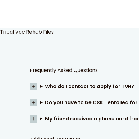
Tribal Voc Rehab Files
Frequently Asked Questions
Who do I contact to apply for TVR?
Do you have to be CSKT enrolled fo
My friend received a phone card fro