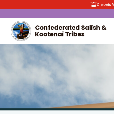
Chronic 
Confederated Salish &
Kootenai Tribes
enu