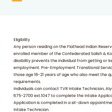
Eligibility
Any person residing on the Flathead Indian Reserv
enrolled member of the Confederated Salish & Koo
disability prevents the individual from getting or 
employment. Pre-Employment Transitional Services
those age 16-21 years of age who also meet the qua
requirements.
Individuals can contact TVR Intake Technician, Alys
675-2700 ext.1047 to complete the Intake Applica
Application is completed in a sit-down appointme
Intake Technician.