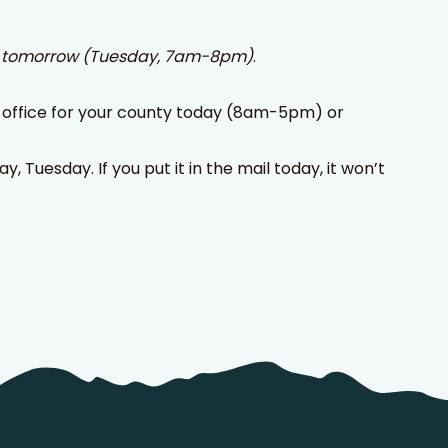
r
tomorrow (Tuesday, 7am-8pm)
.
ion office for your county today (8am-5pm) or
, Tuesday. If you put it in the mail today, it won’t