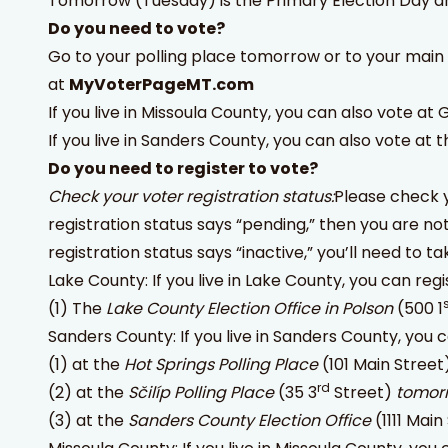
Tomorrow (Tuesday) is the Primary Election Day and
Do you need to vote?
Go to your polling place tomorrow or to your main
at
MyVoterPageMT.com
If you live in Missoula County, you can also vote at
If you live in Sanders County, you can also vote at t
Do you need to register to vote?
Check your voter registration status:
Please check y
registration status says “pending,” then you are no
registration status says “inactive,” you’ll need to t
Lake County: If you live in Lake County, you can regi
(1) The
Lake County Election Office in Polson
(500 1
Sanders County: If you live in Sanders County, you c
(1) at the
Hot Springs Polling Place
(101 Main Street
rd
(2) at the
Sčilíp Polling Place
(35 3
Street)
tomor
(3) at the
Sanders County Election Office
(1111 Mai