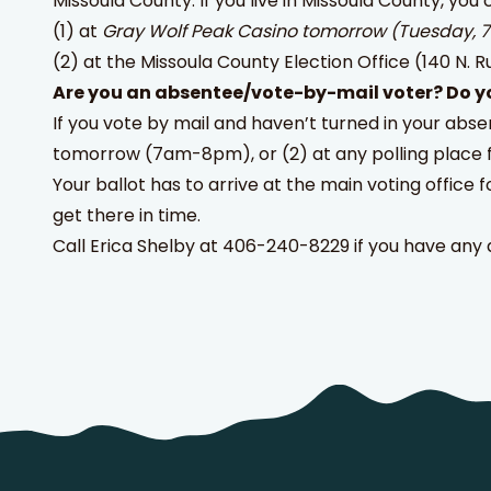
Missoula County: If you live in Missoula County, you 
(1) at
Gray Wolf Peak Casino
tomorrow (Tuesday,
(2) at the Missoula County Election Office (140 N. R
Are you an absentee/vote-by-mail voter? Do yo
If you vote by mail and haven’t turned in your abse
tomorrow (7am-8pm), or (2) at any polling place 
Your ballot has to arrive at the main voting office f
get there in time.
Call Erica Shelby at 406-240-8229 if you have any 