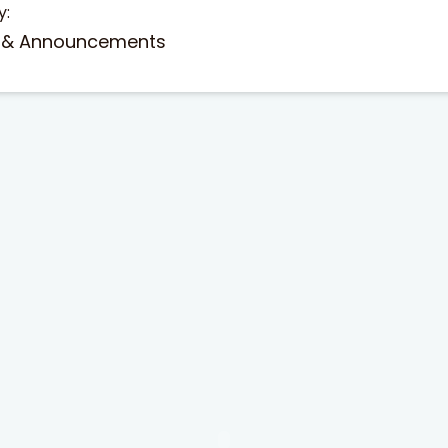
y:
 & Announcements