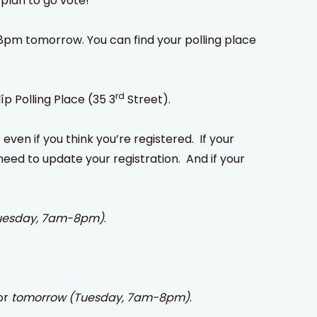
plan to go vote!
-8pm tomorrow. You can find your polling place
rd
íp Polling Place (35 3
Street).
 even if you think you’re registered. If your
need to update your registration. And if your
uesday, 7am-8pm)
.
or
tomorrow (Tuesday, 7am-8pm)
.