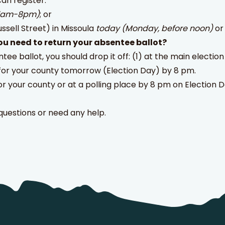
can register:
 7am-8pm)
; or
ussell Street) in Missoula
today (Monday, before noon)
o
u need to return your absentee ballot?
ntee ballot, you should drop it off: (1) at the main elect
for your county tomorrow (Election Day) by 8 pm.
or your county or at a polling place by 8 pm on Election Day
questions or need any help.