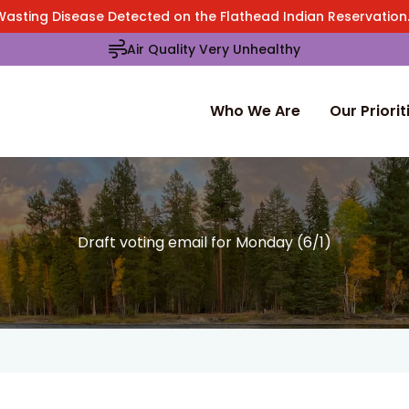
Wasting Disease Detected on the Flathead Indian Reservatio
Air Quality Very Unhealthy
Who We Are
Our Priorit
Draft voting email for Monday (6/1)