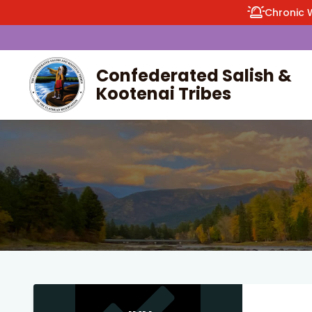
Chronic 
Confederated Salish &
Kootenai Tribes
enu