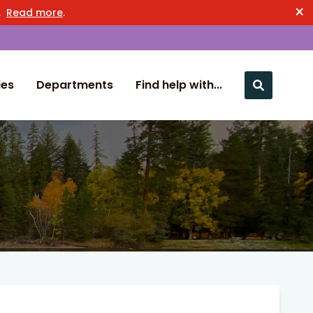
×
n.
Read more
.
ies
Departments
Find help with...
Close nav