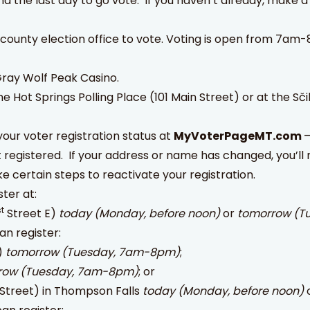
 the last day to go vote. If you haven’t already, make a 
 county election office to vote. Voting is open from 7am
 Gray Wolf Peak Casino.
he Hot Springs Polling Place (101 Main Street) or at the Sčil
our voter registration status at
MyVoterPageMT.com
–
t registered. If your address or name has changed, you’ll 
ake certain steps to reactivate your registration.
ster at:
st
Street E)
today (Monday, before noon)
or
tomorrow (T
an register:
)
tomorrow (Tuesday, 7am-8pm)
;
row (Tuesday, 7am-8pm)
; or
n Street) in Thompson Falls
today (Monday, before noon)