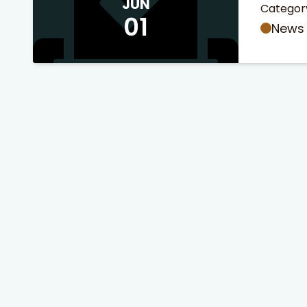
JUN
Categor
01
News
 Search
stures.