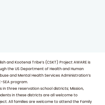
ish and Kootenai Tribe’s (CSKT) Project AWARE is
ough the US Department of Health and Human
buse and Mental Health Services Administration’s
E-SEA program.
in three reservation school districts; Mission,
dents in these districts are all welcome to
ject. All families are welcome to attend the Family