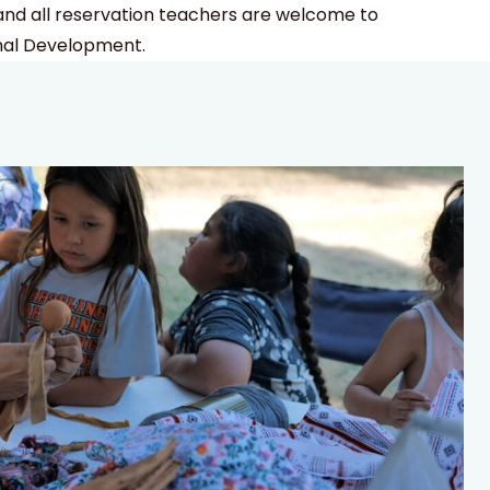
d all reservation teachers are welcome to
nal Development.