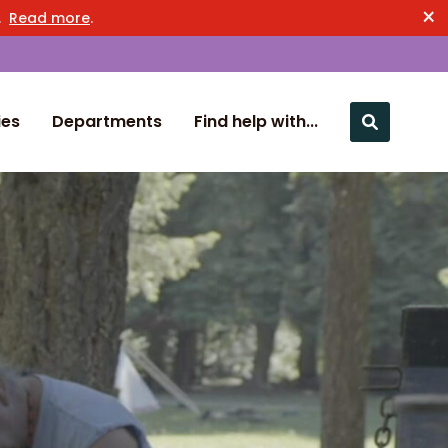
×
n.
Read more
.
ies
Departments
Find help with...
Close nav