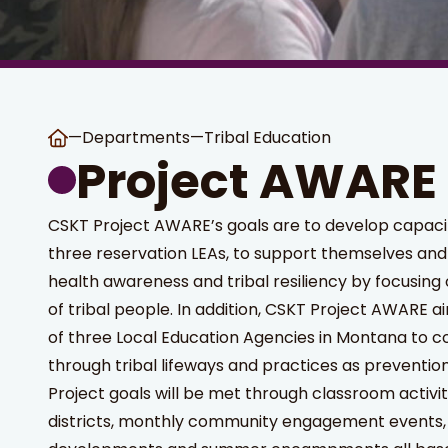
—
Departments
—
Tribal Education
Project AWARE
CSKT Project AWARE’s goals are to develop capacity 
three reservation LEAs, to support themselves and
health awareness and tribal resiliency by focusing
of tribal people. In addition, CSKT Project AWARE a
of three Local Education Agencies in Montana to co
through tribal lifeways and practices as prevention
Project goals will be met through classroom activit
districts, monthly community engagement events,