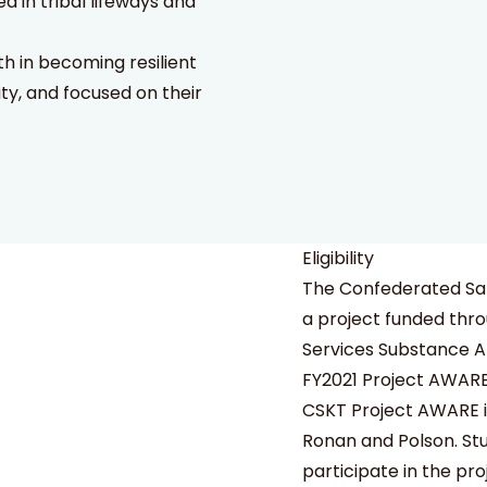
in tribal lifeways and
th in becoming resilient
ity, and focused on their
Eligibility
The Confederated Sal
a project funded thr
Services Substance A
FY2021 Project AWAR
CSKT Project AWARE is 
Ronan and Polson. Stu
participate in the pro