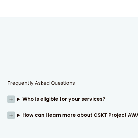
Frequently Asked Questions
Who is eligible for your services?
How can I learn more about CSKT Project AW