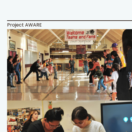
Project AWARE