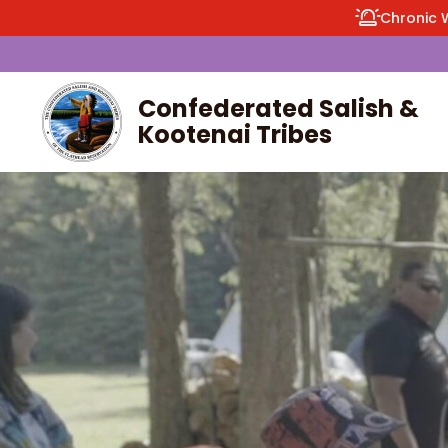
Chronic 
Confederated Salish &
Kootenai Tribes
enu