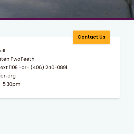
Contact Us
ell
sten TwoTeeth
ext 1109 -or- (406) 240-0891
ion.org
– 5:30pm