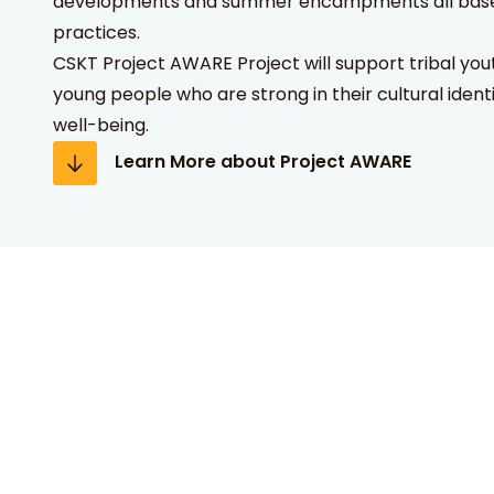
developments and summer encampments all based 
practices.
CSKT Project AWARE Project will support tribal you
young people who are strong in their cultural ident
well-being.
Learn More about Project AWARE