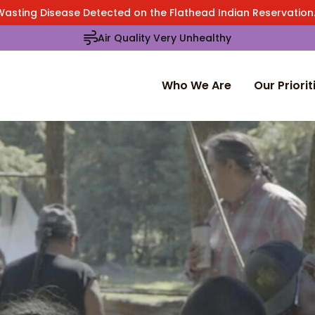
Wasting Disease Detected on the Flathead Indian Reservatio
Air Quality Very Unhealthy
Who We Are
Our Priorit