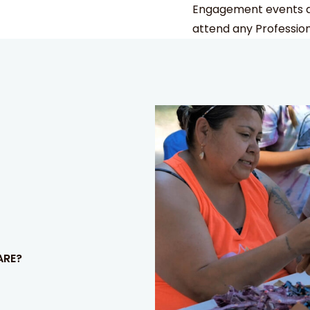
Engagement events an
attend any Professio
ARE?