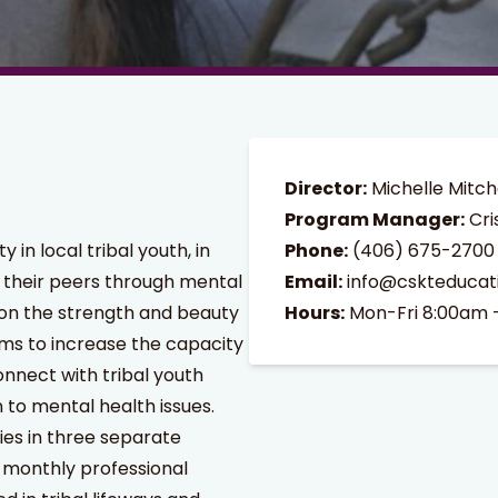
Director:
Michelle Mitch
Program Manager:
Cri
in local tribal youth, in
Phone:
(406) 675-2700
 their peers through mental
Email:
info@cskteducat
 on the strength and beauty
Hours:
Mon-Fri 8:00am 
ims to increase the capacity
nnect with tribal youth
 to mental health issues.
ies in three separate
 monthly professional