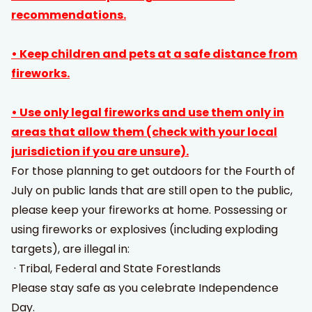
recommendations.
• Keep children and pets at a safe distance from
fireworks.
• Use only legal fireworks and use them only in
areas that allow them (check with your local
jurisdiction if you are unsure).
For those planning to get outdoors for the Fourth of
July on public lands that are still open to the public,
please keep your fireworks at home. Possessing or
using fireworks or explosives (including exploding
targets), are illegal in:
· Tribal, Federal and State Forestlands
Please stay safe as you celebrate Independence
Day.