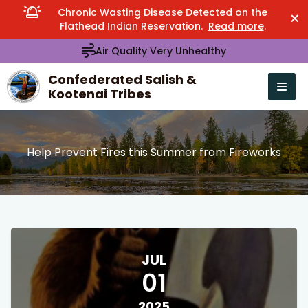
Chronic Wasting Disease Detected on the
×
Flathead Indian Reservation.
Read more
.
Air Quality Very Unhealthy
Confederated Salish &
Kootenai Tribes
Open n
se menu
Help Prevent Fires this Summer from Fireworks
JUL
01
2025