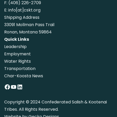
F:
(406) 226-2709
E:
info[at]cskt.org
Shipping Address
33091 Mollman Pass Trail
Ronan, Montana 59864
Quick Links
Leadership
Employment
Water Rights
Transportation
Char-Koosta News
Facebook
YouTube
LinkedIn
Copyright © 2024 Confederated Salish & Kootenai
Tribes. All Rights Reserved.
Website by
Gecko Designs