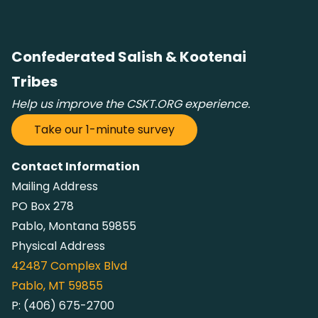
Confederated Salish & Kootenai
Tribes
Help us improve the CSKT.ORG experience.
Take our 1-minute survey
Contact Information
Mailing Address
PO Box 278
Pablo, Montana 59855
Physical Address
42487
Complex Blvd
Pablo, MT 59855
P:
(406) 675-2700