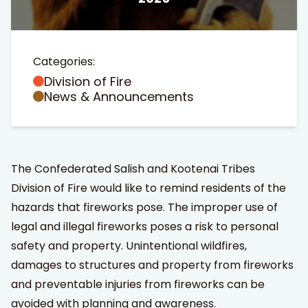
Categories:
Division of Fire
News & Announcements
t Search
own arrows to review and enter to go to the desired page
The Confederated Salish and Kootenai Tribes
Division of Fire would like to remind residents of the
hazards that fireworks pose. The improper use of
legal and illegal fireworks poses a risk to personal
safety and property. Unintentional wildfires,
damages to structures and property from fireworks
and preventable injuries from fireworks can be
avoided with planning and awareness.