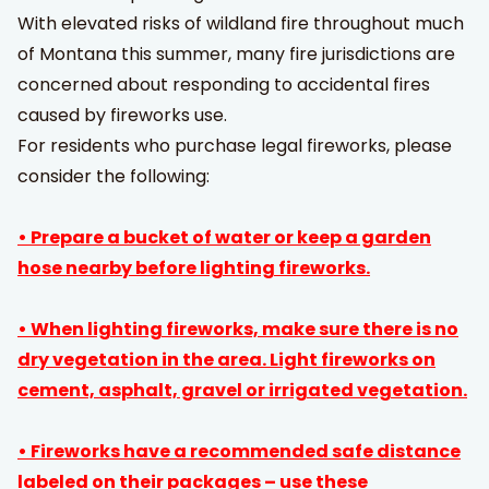
With elevated risks of wildland fire throughout much
of Montana this summer, many fire jurisdictions are
concerned about responding to accidental fires
caused by fireworks use.
For residents who purchase legal fireworks, please
consider the following:
• Prepare a bucket of water or keep a garden
hose nearby before lighting fireworks.
• When lighting fireworks, make sure there is no
dry vegetation in the area. Light fireworks on
cement, asphalt, gravel or irrigated vegetation.
• Fireworks have a recommended safe distance
labeled on their packages – use these