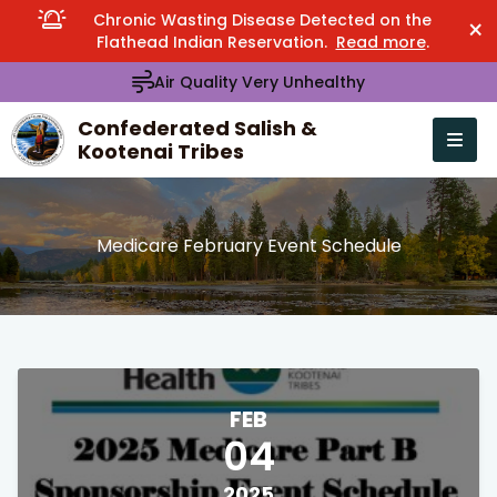
Chronic Wasting Disease Detected on the
×
Flathead Indian Reservation.
Read more
.
Air Quality Very Unhealthy
Confederated Salish &
Kootenai Tribes
Open n
se menu
Medicare February Event Schedule
FEB
04
2025