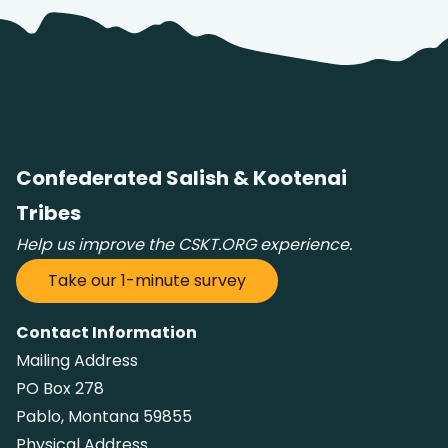
Confederated Salish & Kootenai
Tribes
Help us improve the CSKT.ORG experience.
Take our 1-minute survey
Contact Information
Mailing Address
PO Box 278
Pablo, Montana 59855
Physical Address