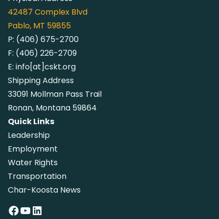
42487
Complex Blvd
Pablo, MT 59855
P:
(406) 675-2700
F:
(406) 226-2709
E:
info[at]cskt.org
Shipping Address
33091 Mollman Pass Trail
Ronan, Montana 59864
Quick Links
Leadership
Employment
Water Rights
Transportation
Char-Koosta News
Facebook
YouTube
LinkedIn