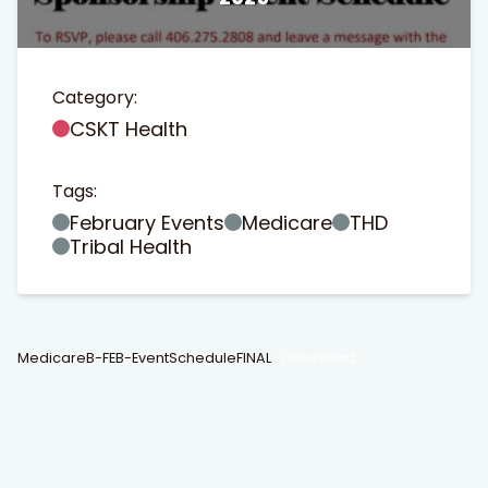
Category:
CSKT Health
Tags:
t Search
own arrows to review and enter to go to the desired page
February Events
Medicare
THD
Tribal Health
MedicareB-FEB-EventScheduleFINAL
Download