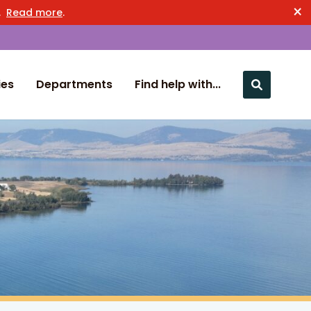
×
n.
Read more
.
ies
Departments
Find help with...
Close nav