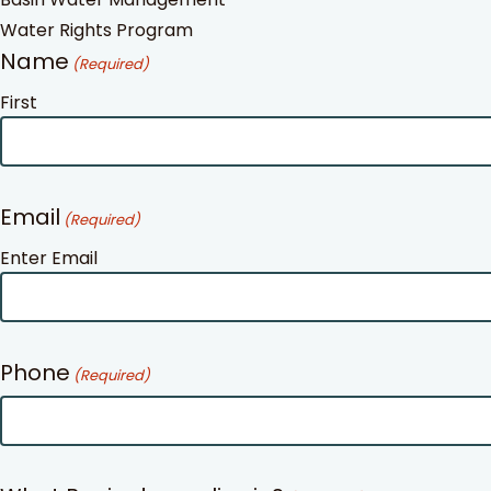
Water Rights Program
Name
(Required)
First
Email
(Required)
Enter Email
Phone
(Required)