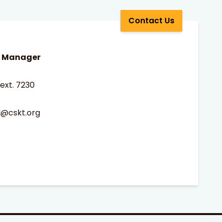
Contact Us
m Manager
ext. 7230
d@cskt.org