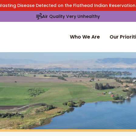
Wasting Disease Detected on the Flathead Indian Reservatio
Air Quality Very Unhealthy
Who We Are
Our Priorit