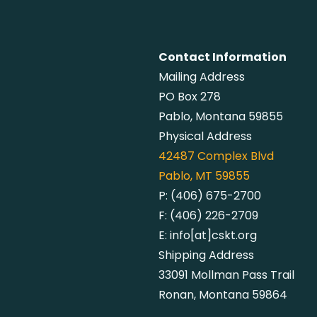
Contact Information
Mailing Address
PO Box 278
Pablo, Montana 59855
Physical Address
42487
Complex Blvd
Pablo, MT 59855
P:
(406) 675-2700
F:
(406) 226-2709
E:
info[at]cskt.org
Shipping Address
33091 Mollman Pass Trail
Ronan, Montana 59864