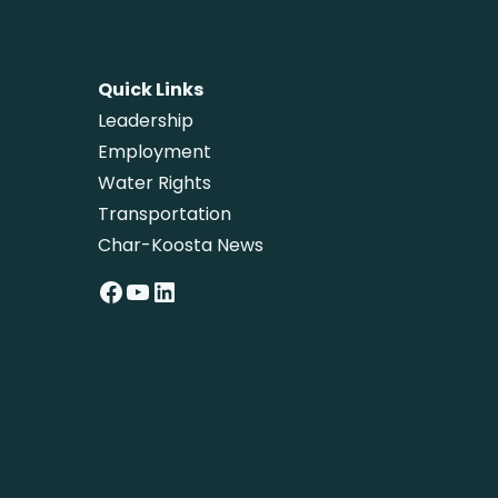
Quick Links
Leadership
Employment
Water Rights
Transportation
Char-Koosta News
Facebook
YouTube
LinkedIn