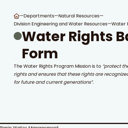
—
Departments
—
Natural Resources
—
Division Engineering and Water Resources
—
Water 
Water Rights B
Form
 Search
stures.
The Water Rights Program Mission is to
“protect th
rights and ensures that these rights are recognize
for future and current generations”.
Basin Water Management