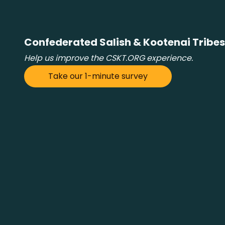
Confederated Salish & Kootenai Tribes
Help us improve the CSKT.ORG experience.
Take our 1-minute survey