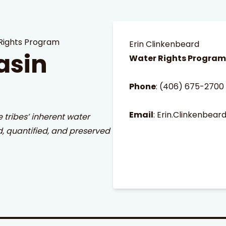
Rights Program
Erin Clinkenbeard
asin
Water Rights Progra
Phone
:
(406) 675-2700
Email
:
Erin.Clinkenbear
e tribes’ inherent water
d, quantified, and preserved