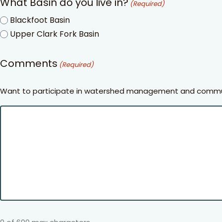
What Basin do you live in?
(Required)
Blackfoot Basin
Upper Clark Fork Basin
Comments
(Required)
Want to participate in watershed management and communi