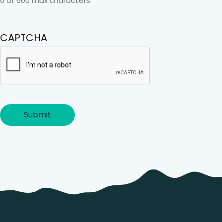
0 of 600 max characters
CAPTCHA