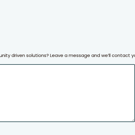
ty driven solutions? Leave a message and we’ll contact y