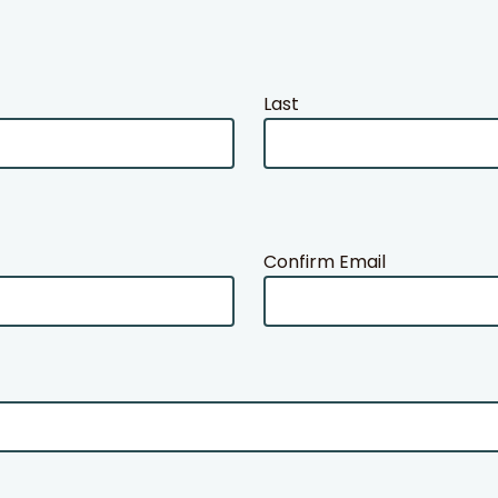
Last
Confirm Email