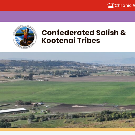
Chronic 
Confederated Salish &
Kootenai Tribes
enu