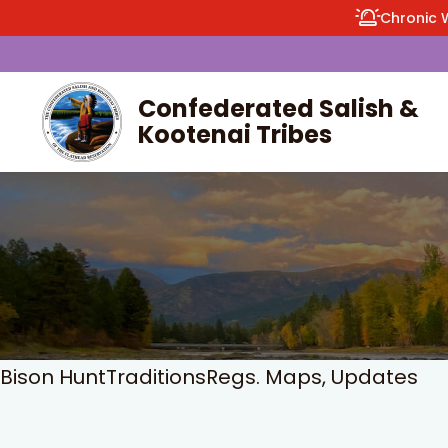
Chronic 
Confederated Salish &
Kootenai Tribes
enu
Bison Hunt
Traditions
Regs. Maps, Updates