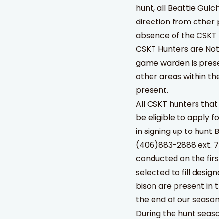
hunt, all Beattie Gulc
direction from other
absence of the CSKT
CSKT Hunters are Not 
game warden is prese
other areas within t
present.
All CSKT hunters that
be eligible to apply f
in signing up to hunt 
(406)883-2888 ext. 72
conducted on the fir
selected to fill desi
bison are present in 
the end of our season
During the hunt seaso