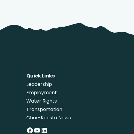
Quick Links
Leadership
Employment
Water Rights
Transportation
Char-Koosta News
Facebook
YouTube
LinkedIn