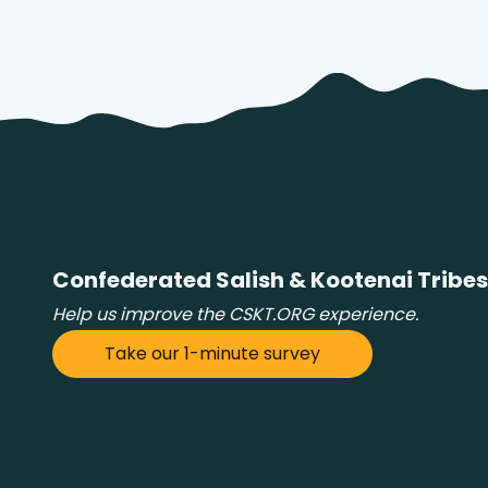
Confederated Salish & Kootenai Tribes
Help us improve the CSKT.ORG experience.
Take our 1-minute survey