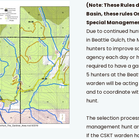
(Note: These Rules d
Basin, these rules O
Special Managemen
Due to continued hunt
in Beattie Gulch, th
hunters to improve sa
agency each day or h
required to have a g
5 hunters at the Beat
warden will be acting 
and to coordinate wi
hunt.
The selection process
management hunt area
If the CSKT warden ha