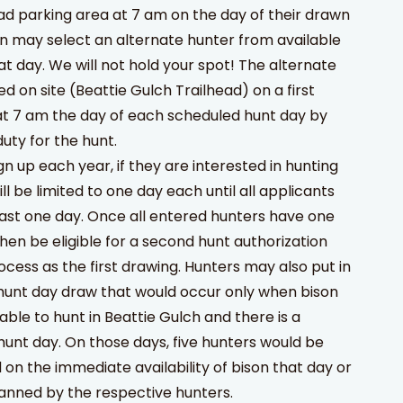
ead parking area at 7 am on the day of their drawn
n may select an alternate hunter from available
hat day. We will not hold your spot! The alternate
ed on site (Beattie Gulch Trailhead) on a first
at 7 am the day of each scheduled hunt day by
uty for the hunt.
n up each year, if they are interested in hunting
ll be limited to one day each until all applicants
ast one day. Once all entered hunters have one
hen be eligible for a second hunt authorization
cess as the first drawing. Hunters may also put in
hunt day draw that would occur only when bison
able to hunt in Beattie Gulch and there is a
hunt day. On those days, five hunters would be
n the immediate availability of bison that day or
lanned by the respective hunters.