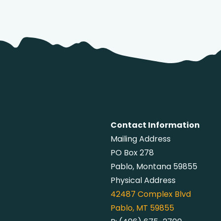
Contact Information
Mailing Address
PO Box 278
Pablo, Montana 59855
Physical Address
42487
Complex Blvd
Pablo, MT 59855