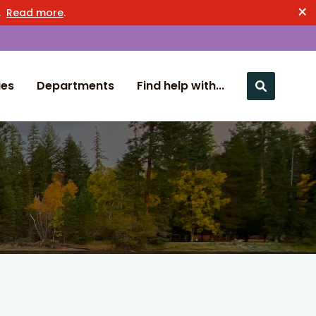
×
n.
Read more
.
ies
Departments
Find help with...
Close nav