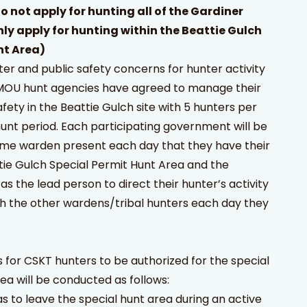
o not apply for hunting all of the Gardiner
nly apply for hunting within the Beattie Gulch
t Area)
er and public safety concerns for hunter activity
e MOU hunt agencies have agreed to manage their
fety in the Beattie Gulch site with 5 hunters per
unt period. Each participating government will be
ame warden present each day that they have their
tie Gulch Special Permit Hunt Area and the
as the lead person to direct their hunter’s activity
th the other wardens/tribal hunters each day they
 for CSKT hunters to be authorized for the special
 will be conducted as follows:
s to leave the special hunt area during an active