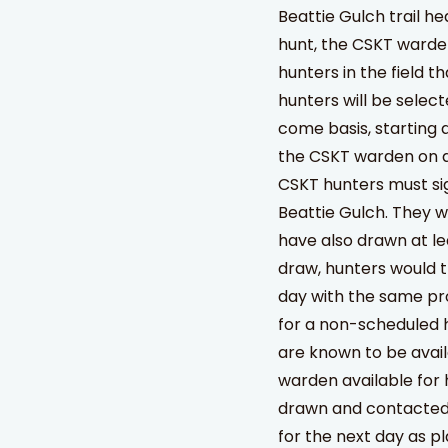
Beattie Gulch trail h
hunt, the CSKT warde
hunters in the field t
hunters will be select
come basis, starting 
the CSKT warden on d
CSKT hunters must sig
Beattie Gulch. They wi
have also drawn at le
draw, hunters would t
day with the same pro
for a non-scheduled 
are known to be avail
warden available for 
drawn and contacted o
for the next day as p