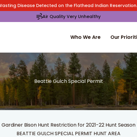
Wasting Disease Detected on the Flathead Indian Reservatio
Air Quality Very Unhealthy
Who We Are
Our Priorit
Beattie Gulch Special Permit
Gardiner Bison Hunt Restriction for 2021-22 Hunt Season
BEATTIE GULCH SPECIAL PERMIT HUNT AREA