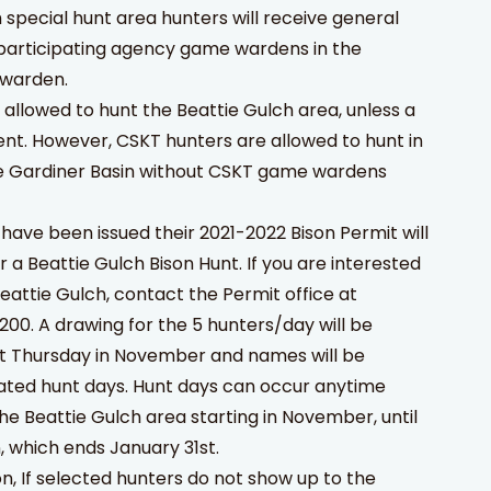
h special hunt area hunters will receive general
 participating agency game wardens in the
 warden.
allowed to hunt the Beattie Gulch area, unless a
nt. However, CSKT hunters are allowed to hunt in
he Gardiner Basin without CSKT game wardens
 have been issued their 2021-2022 Bison Permit will
or a Beattie Gulch Bison Hunt. If you are interested
Beattie Gulch, contact the Permit office at
00. A drawing for the 5 hunters/day will be
st Thursday in November and names will be
gnated hunt days. Hunt days can occur anytime
the Beattie Gulch area starting in November, until
, which ends January 31st.
n, If selected hunters do not show up to the