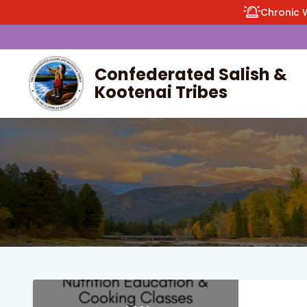
Chronic 
Confederated Salish &
Kootenai Tribes
enu