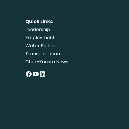
Quick Links
Leadership
Employment
Water Rights
Transportation
Char-Koosta News
Facebook
YouTube
LinkedIn