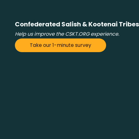
Confederated Salish & Kootenai Tribes
Help us improve the CSKT.ORG experience.
Take our 1-minute survey