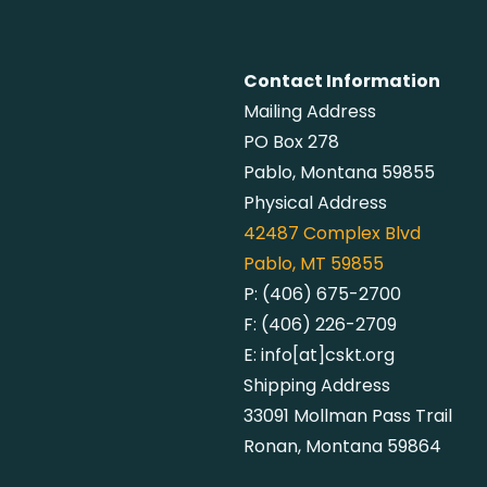
Contact Information
Mailing Address
PO Box 278
Pablo, Montana 59855
Physical Address
42487
Complex Blvd
Pablo, MT 59855
P:
(406) 675-2700
F:
(406) 226-2709
E:
info[at]cskt.org
Shipping Address
33091 Mollman Pass Trail
Ronan, Montana 59864