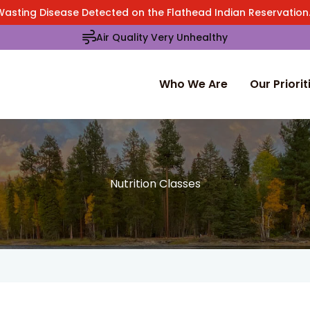
Wasting Disease Detected on the Flathead Indian Reservatio
Air Quality Very Unhealthy
Who We Are
Our Priorit
Nutrition Classes