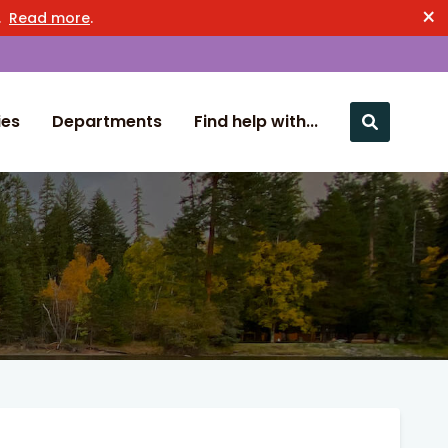
×
n.
Read more
.
ies
Departments
Find help with...
Close nav