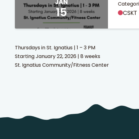
JAN
Categori
15
CSKT 
Thursdays in St. Ignatius | 1 – 3 PM
Starting January 22, 2026 | 8 weeks
 Search
stures.
St. Ignatius Community/Fitness Center