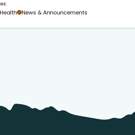
es:
Health
News & Announcements