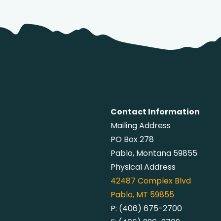
Contact Information
Mailing Address
PO Box 278
Pablo, Montana 59855
Physical Address
42487
Complex Blvd
Pablo, MT 59855
P:
(406) 675-2700