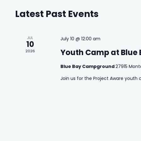
Latest Past Events
Calendar
of
Events
JUL
July 10 @ 12:00 am
10
Youth Camp at Blue
2026
 Search
stures.
Blue Bay Campground
27915 Mont
Join us for the Project Aware youth 