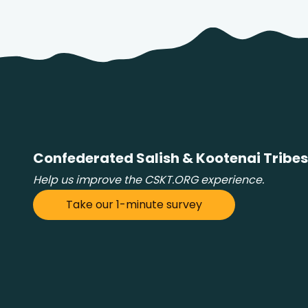
Confederated Salish & Kootenai Tribes
Help us improve the CSKT.ORG experience.
Take our 1-minute survey