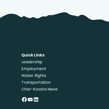
Quick Links
Leadership
Employment
Water Rights
Transportation
Char-Koosta News
Facebook
YouTube
LinkedIn