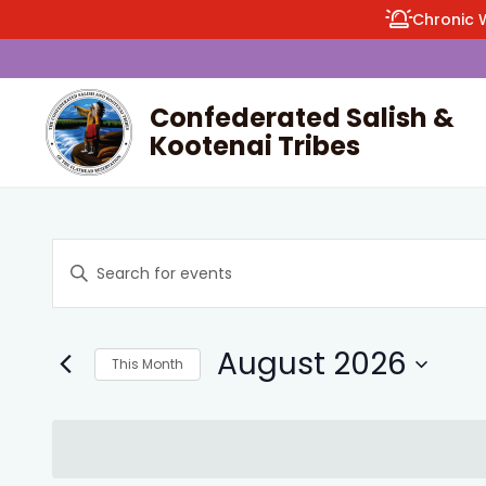
Chronic 
Confederated Salish &
Kootenai Tribes
enu
Events
Enter
Search
Keyword.
and
Search
Views
August 2026
for
This Month
Navigation
Events
Select
by
date.
Keyword.