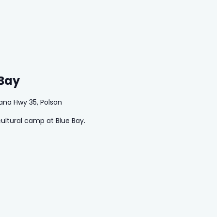
 Bay
ana Hwy 35, Polson
cultural camp at Blue Bay.