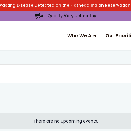
Wasting Disease Detected on the Flathead Indian Reservatio
Air Quality Very Unhealthy
Who We Are
Our Priorit
There are no upcoming events.