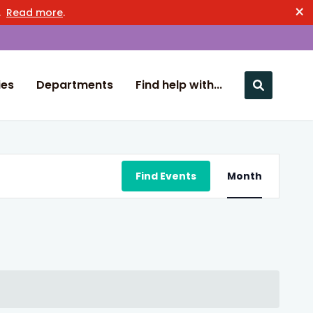
×
n.
Read more
.
ies
Departments
Find help with...
Close nav
Event
Find Events
Month
Views
Navigation