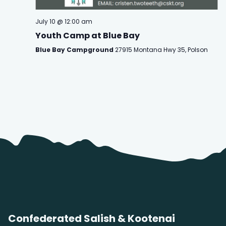
July 10 @ 12:00 am
Youth Camp at Blue Bay
Blue Bay Campground
27915 Montana Hwy 35, Polson
Confederated Salish & Kootenai