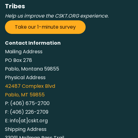
Tribes
Help us improve the CSKT.ORG experience.
Take our 1-minute survey
Contact Information
Mailing Address
PO Box 278
Pablo, Montana 59855
Physical Address
42487
Complex Blvd
Pablo, MT 59855
P:
(406) 675-2700
F:
(406) 226-2709
E:
info[at]cskt.org
Shipping Address
33091 Mollman Pass Trail