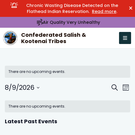
Chronic Wasting Disease Detected on the
×
Flathead Indian Reservation.
Read more
.
Air Quality Very Unhealthy
Confederated Salish &
Kootenai Tribes
Open n
se menu
There are no upcoming events.
8/9/2026
Events
Eve
Search
Mont
Search
Vie
Select
Calendar
and
Nav
date.
There are no upcoming events.
of
Views
Events
Navigation
Latest Past Events