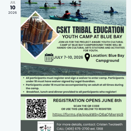
JUL
10
2026
t Search
wn arrows to review and enter to go to the desired page.