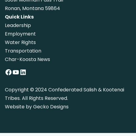
Ronan, Montana 59864
Quick Links
Leadership
Employment
Water Rights
Transportation
Char-Koosta News
Facebook
YouTube
LinkedIn
Copyright © 2024 Confederated Salish & Kootenai
Tribes. All Rights Reserved.
Website by
Gecko Designs