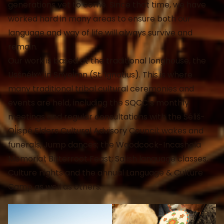
generations yet to come. Since that time, we have
worked hard in many areas to ensure both our
language and way of life will always survive and
remain.
Our work is based at the traditional longhouse, the
Usšnéłxʷ, in Snyel̓mn (St. Ignatius). This is where
many traditional tribal cultural ceremonies and
events are held, including the SQCC’s monthly
meetings and regular consultations with the Séliš-
Ql̓ispé Elders Cultural Advisory Council; wakes and
funerals; Jump dances; the Woodcock-Incashola
Memorial; Bitterroot Feast; Salish language classes,
Culture nights and the annual Language & Culture
Camp as well as others.