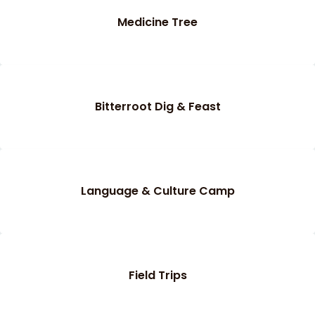
Medicine Tree
Bitterroot Dig & Feast
Language & Culture Camp
Field Trips