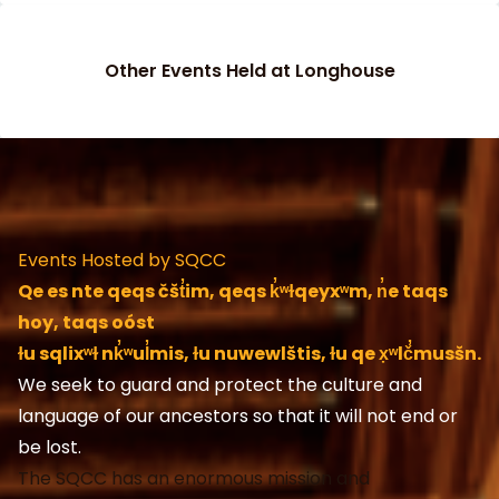
Other Events Held at Longhouse
Events Hosted by SQCC
Qe es nte qeqs čšt̓im, qeqs k̓͏ʷɫqeyx͏ʷm, n̓e taqs
hoy, taqs oóst
ɫu sqlix͏ʷɫ nk̓͏ʷul̓mis, ɫu nuwewlštis, ɫu qe x̣͏ʷlč̓musšn.
We seek to guard and protect the culture and
language of our ancestors so that it will not end or
be lost.
The SQCC has an enormous mission and