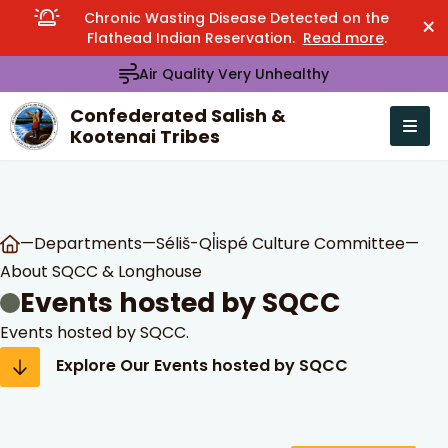
Chronic Wasting Disease Detected on the
×
Flathead Indian Reservation.
Read more
.
Air Quality Very Unhealthy
Confederated Salish &
Kootenai Tribes
Open n
se menu
—
Departments
—
Séliš-Ql̓ispé Culture Committee
—
About SQCC & Longhouse
Events hosted by SQCC
Events hosted by SQCC.
Explore Our Events hosted by SQCC