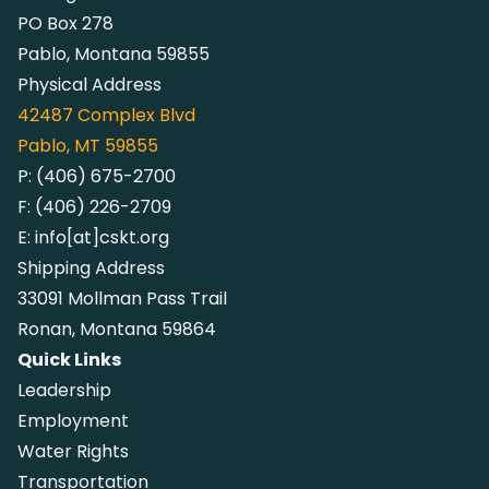
PO Box 278
Pablo, Montana 59855
Physical Address
42487
Complex Blvd
Pablo, MT 59855
P:
(406) 675-2700
F:
(406) 226-2709
E:
info[at]cskt.org
Shipping Address
33091 Mollman Pass Trail
Ronan, Montana 59864
Quick Links
Leadership
Employment
Water Rights
Transportation