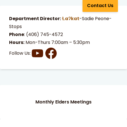
Contact Us
Department Director:
Ɫaʔkat
-Sadie Peone-
Stops
Phone
:
(406) 745-4572
Hours:
Mon-Thurs 7:00am – 5:30pm
Follow Us:
t Search
own arrows to review and enter to go to the desired page
Monthly Elders Meetings