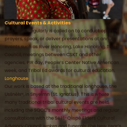
Cultural Events & Activities
The SQCC regularly is called on to conduct opening
prayers, speak, or deliver presentations at annual
events such as River Honoring, Lake Honoring, Tribal
Council, meetings between CSKT and other
agencies, PIR day, People’s Center Native American
week, and Tribal Ed awards for cultural education.
Longhouse
Our work is based at the traditional longhouse, the
Usšnéłxʷ, in Snyel̓mn (St. Ignatius). This is where
many traditional tribal cultural events are held,
including the SQCC’s monthly meetings and regular
consultations with the Séliš-Ql̓ispé Elders Cultural
Advisory Council; wakes and funerals; the New Year’s