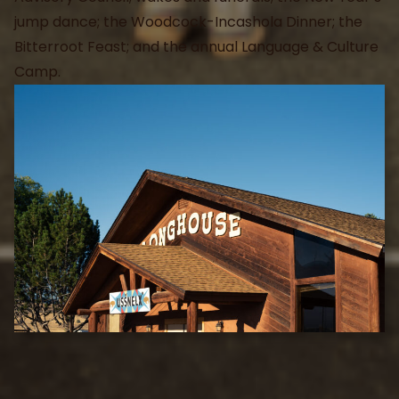
jump dance; the Woodcock-Incashola Dinner; the
Bitterroot Feast; and the annual Language & Culture
Camp.