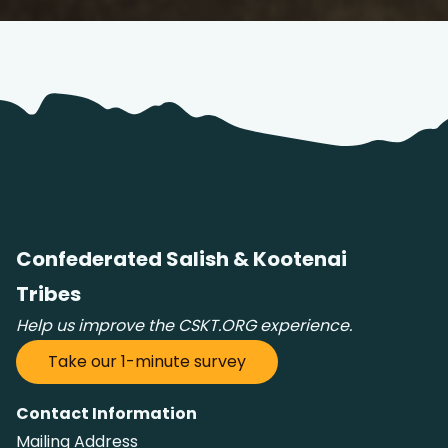
Confederated Salish & Kootenai
Tribes
Help us improve the CSKT.ORG experience.
Take our 1-minute survey
Contact Information
Mailing Address