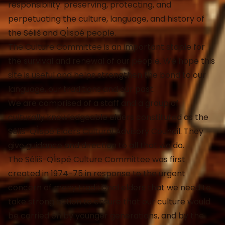
responsibility: preserving, protecting, and
perpetuating the culture, language, and history of
the Séliš and Ql̓ispé people.
The Culture Committee is an important staple for
the survival and renewal of our people. We hope this
site is useful and helps strengthen the bond to our
language, our traditions and our past.
We are comprised of a staff and a group of
culturally knowledgeable elders constituted as the
Séliš-Ql̓ispé Elders Cultural Advisory Council. They
give guidance and direction to all that we do.
The Séliš-Ql̓ispé Culture Committee was first
created in 1974-75 in response to the urgent
concern of many traditional elders that we need to
take strong action to ensure that our culture would
be carried on by younger generations, and by the