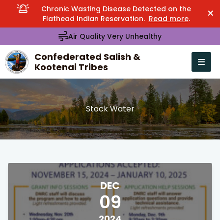
Chronic Wasting Disease Detected on the
×
Flathead Indian Reservation.
Read more
.
Air Quality Very Unhealthy
Confederated Salish &
Kootenai Tribes
Open n
se menu
Stock Water
DEC
09
2024