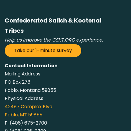
Confederated Salish & Kootenai
Tribes
Help us improve the CSKT.ORG experience.
Take our 1-minute survey
Contact Information
Mailing Address
PO Box 278
Pablo, Montana 59855
Physical Address
42487
Complex Blvd
Pablo, MT 59855
P:
(406) 675-2700