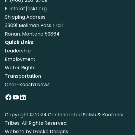
F:
(406) 226-2709
E:
info[at]cskt.org
Shipping Address
33091 Mollman Pass Trail
Ronan, Montana 59864
Quick Links
Leadership
Employment
Water Rights
Transportation
Char-Koosta News
Facebook
YouTube
LinkedIn
Copyright © 2024 Confederated Salish & Kootenai
Tribes. All Rights Reserved.
Website by
Gecko Designs