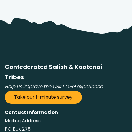
Confederated Salish & Kootenai
Tribes
Help us improve the CSKT.ORG experience.
Take our 1-minute survey
Contact Information
Mailing Address
PO Box 278