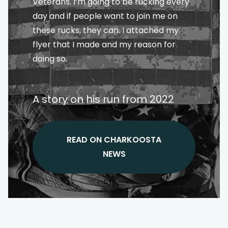
Veterans. I’m going to be rucking every
day and if people want to join me on
these rucks, they can. I attached my
flyer that I made and my reason for
doing so.
A story on his run from 2022
READ ON CHARKOOSTA
NEWS