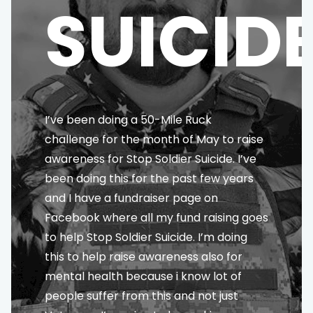
SUICID
I’ve been doing a 50-Mile Ruck
challenge for the month of May to raise
awareness for Stop Soldier Suicide. I’ve
been doing this for the past few years
and I have a fundraiser page on
Facebook where all my fund raising goes
to help Stop Soldier Suicide. I’m doing
this to help raise awareness also for
mental health because i know lot of
people suffer from this and not just