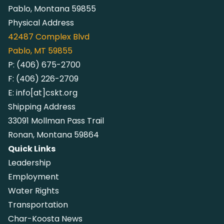
Pablo, Montana 59855
Physical Address
42487
Complex Blvd
Pablo, MT 59855
P:
(406) 675-2700
F:
(406) 226-2709
E:
info[at]cskt.org
Shipping Address
33091 Mollman Pass Trail
Ronan, Montana 59864
Quick Links
Leadership
Employment
Water Rights
Transportation
Char-Koosta News