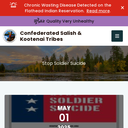
Chronic Wasting Disease Detected on the
×
Flathead Indian Reservation.
Read more
.
Air Quality Very Unhealthy
Confederated Salish &
Kootenai Tribes
Open n
se menu
Stop Soldier Suicide
MAY
01
2025