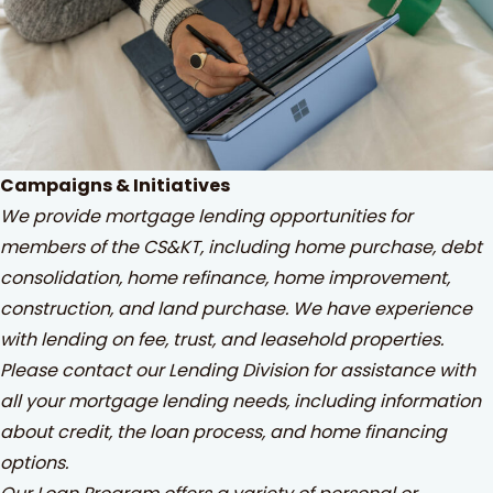
Campaigns & Initiatives
We provide mortgage lending opportunities for
members of the CS&KT, including home purchase, debt
consolidation, home refinance, home improvement,
construction, and land purchase. We have experience
with lending on fee, trust, and leasehold properties.
Please contact our Lending Division for assistance with
all your mortgage lending needs, including information
about credit, the loan process, and home financing
options.