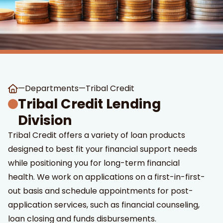
—
Departments
—
Tribal Credit
t Search
own arrows to review and enter to go to the desired page
Tribal Credit Lending
Division
Tribal Credit offers a variety of loan products
designed to best fit your financial support needs
while positioning you for long-term financial
health. We work on applications on a first-in-first-
out basis and schedule appointments for post-
application services, such as financial counseling,
loan closing and funds disbursements.