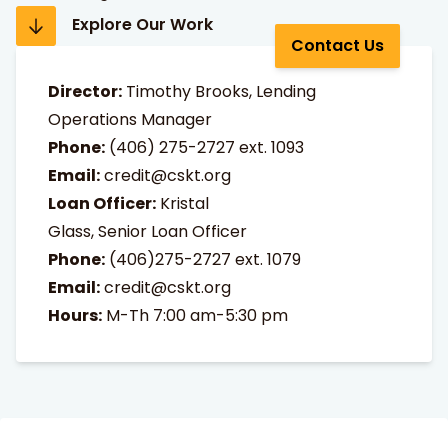
Explore Our Work
Contact Us
Director:
Timothy Brooks, Lending
Operations Manager
Phone:
(406) 275-2727
ext. 1093
Email:
credit@cskt.org
Loan Officer:
Kristal
Glass, Senior Loan Officer
Phone:
(406)275-2727 ext. 1079
Email:
credit@cskt.org
Hours:
M-Th 7:00 am-5:30 pm