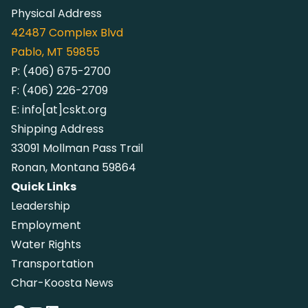
Physical Address
42487
Complex Blvd
Pablo, MT 59855
P:
(406) 675-2700
F:
(406) 226-2709
E:
info[at]cskt.org
Shipping Address
33091 Mollman Pass Trail
Ronan, Montana 59864
Quick Links
Leadership
Employment
Water Rights
Transportation
Char-Koosta News