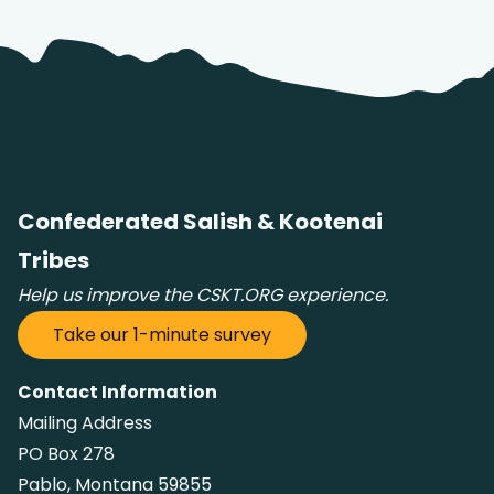
Confederated Salish & Kootenai
Tribes
Help us improve the CSKT.ORG experience.
Take our 1-minute survey
Contact Information
Mailing Address
PO Box 278
Pablo, Montana 59855