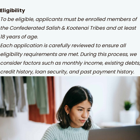
Eligibility
To be eligible, applicants must be enrolled members of
the Confederated Salish & Kootenai Tribes and at least
18 years of age.
Each application is carefully reviewed to ensure all
eligibility requirements are met. During this process, we
consider factors such as monthly income, existing debts,
credit history, loan security, and past payment history.