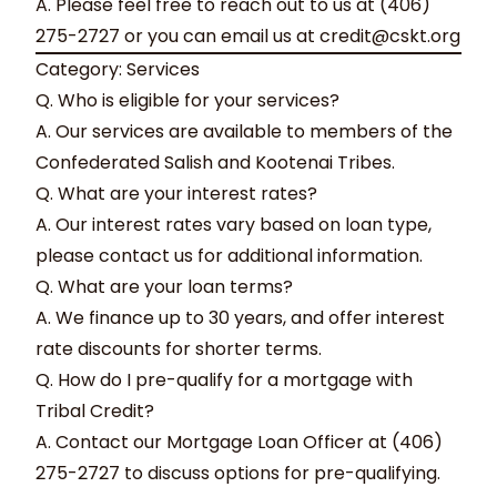
A. Please feel free to reach out to us at (406)
275-2727 or you can email us at
credit@cskt.org
Category: Services
Q. Who is eligible for your services?
A. Our services are available to members of the
Confederated Salish and Kootenai Tribes.
Q. What are your interest rates?
A. Our interest rates vary based on loan type,
please contact us for additional information.
Q. What are your loan terms?
A. We finance up to 30 years, and offer interest
rate discounts for shorter terms.
Q. How do I pre-qualify for a mortgage with
Tribal Credit?
A. Contact our Mortgage Loan Officer at (406)
275-2727 to discuss options for pre-qualifying.