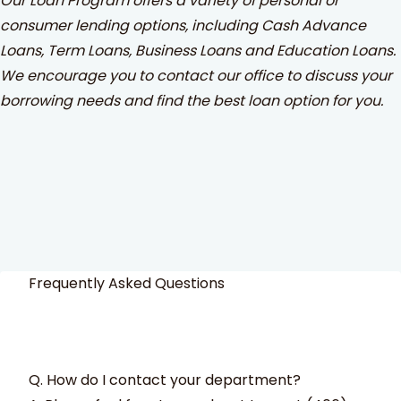
Our Loan Program offers a variety of personal or
consumer lending options, including Cash Advance
Loans, Term Loans, Business Loans and Education Loans.
We encourage you to contact our office to discuss your
borrowing needs and find the best loan option for you.
Frequently Asked Questions
Q. How do I contact your department?