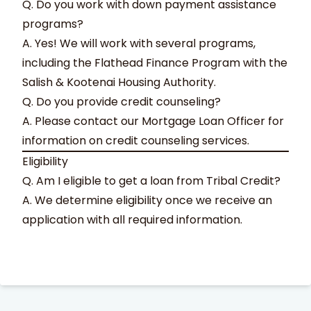
Q. Do you work with down payment assistance
programs?
A. Yes! We will work with several programs,
including the Flathead Finance Program with the
Salish & Kootenai Housing Authority.
Q. Do you provide credit counseling?
A. Please contact our Mortgage Loan Officer for
information on credit counseling services.
Eligibility
Q. Am I eligible to get a loan from Tribal Credit?
A. We determine eligibility once we receive an
application with all required information.