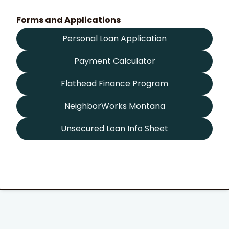
Forms and Applications
Personal Loan Application
Payment Calculator
Flathead Finance Program
NeighborWorks Montana
Unsecured Loan Info Sheet