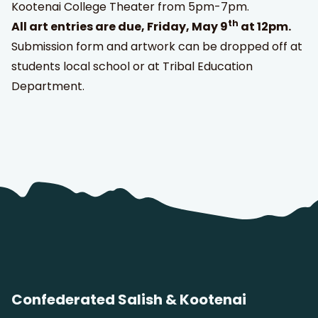
Kootenai College Theater from 5pm-7pm.
th
All art entries are due, Friday, May 9
at 12pm.
Submission form and artwork can be dropped off at
students local school or at Tribal Education
Department.
Confederated Salish & Kootenai