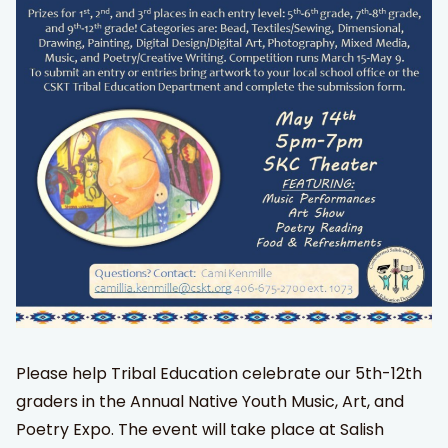
Please help Tribal Education celebrate our 5th-12th
graders in the Annual Native Youth Music, Art, and
Poetry Expo. The event will take place at Salish