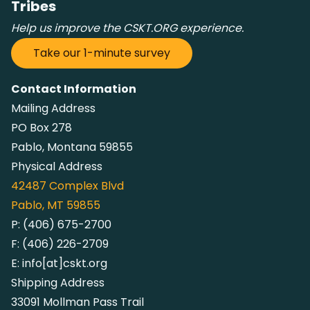
Tribes
Help us improve the CSKT.ORG experience.
Take our 1-minute survey
Contact Information
Mailing Address
PO Box 278
Pablo, Montana 59855
Physical Address
42487
Complex Blvd
Pablo, MT 59855
P:
(406) 675-2700
F:
(406) 226-2709
E:
info[at]cskt.org
Shipping Address
33091 Mollman Pass Trail