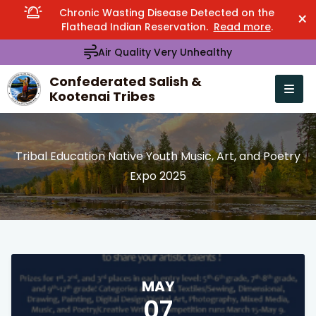
Chronic Wasting Disease Detected on the
×
Flathead Indian Reservation.
Read more
.
Air Quality Very Unhealthy
Confederated Salish &
Kootenai Tribes
Open n
se menu
Tribal Education Native Youth Music, Art, and Poetry
Expo 2025
MAY
07