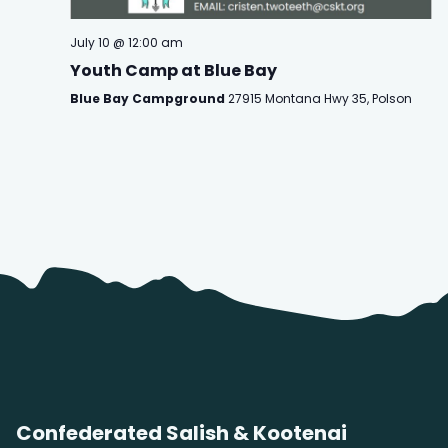
July 10 @ 12:00 am
Youth Camp at Blue Bay
Blue Bay Campground
27915 Montana Hwy 35, Polson
Confederated Salish & Kootenai