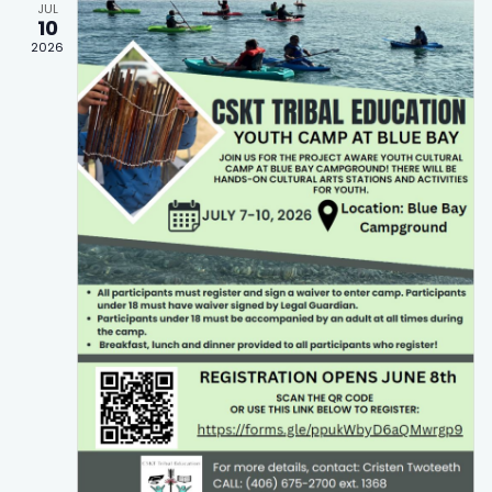
JUL
10
2026
t Search
wn arrows to review and enter to go to the desired page.