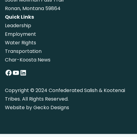
Ronan, Montana 59864
Quick Links
Leadership
Employment
Water Rights
Transportation
Char-Koosta News
Facebook
YouTube
LinkedIn
Copyright © 2024 Confederated Salish & Kootenai
Tribes. All Rights Reserved.
Website by
Gecko Designs