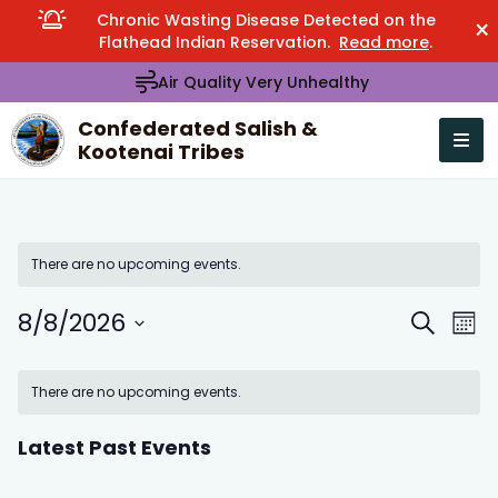
Chronic Wasting Disease Detected on the
×
Flathead Indian Reservation.
Read more
.
Air Quality Very Unhealthy
Confederated Salish &
Kootenai Tribes
Open n
se menu
There are no upcoming events.
8/8/2026
Events
Eve
Search
Mont
Search
Vie
Select
Calendar
and
Nav
date.
There are no upcoming events.
of
Views
Events
Navigation
Latest Past Events