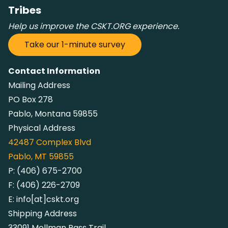
Tribes
Help us improve the CSKT.ORG experience.
Take our 1-minute survey
Contact Information
Mailing Address
PO Box 278
Pablo, Montana 59855
Physical Address
42487
Complex Blvd
Pablo, MT 59855
P:
(406) 675-2700
F:
(406) 226-2709
E:
info[at]cskt.org
Shipping Address
33091 Mollman Pass Trail