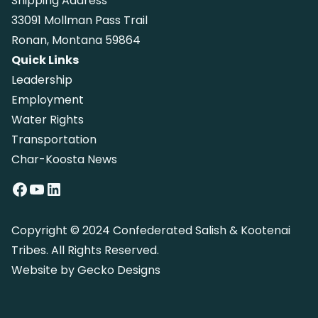
Shipping Address
33091 Mollman Pass Trail
Ronan, Montana 59864
Quick Links
Leadership
Employment
Water Rights
Transportation
Char-Koosta News
Facebook
YouTube
LinkedIn
Copyright © 2024 Confederated Salish & Kootenai
Tribes. All Rights Reserved.
Website by
Gecko Designs