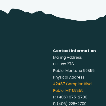
Contact Information
Mailing Address
PO Box 278
Pablo, Montana 59855
Physical Address
42487
Complex Blvd
Pablo, MT 59855
P:
(406) 675-2700
F:
(406) 226-2709