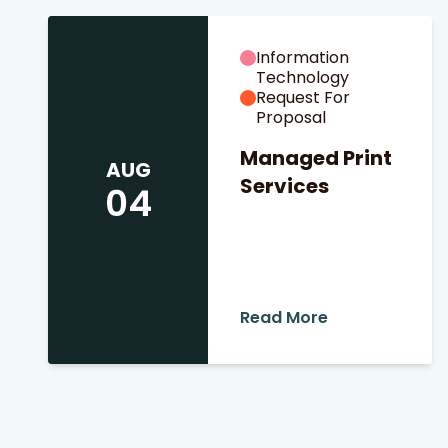
Information
Technology
Request For
Proposal
Managed Print
AUG
Services
04
 Search
stures.
Read More