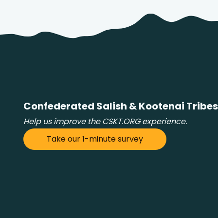
Confederated Salish & Kootenai Tribes
Help us improve the CSKT.ORG experience.
Take our 1-minute survey