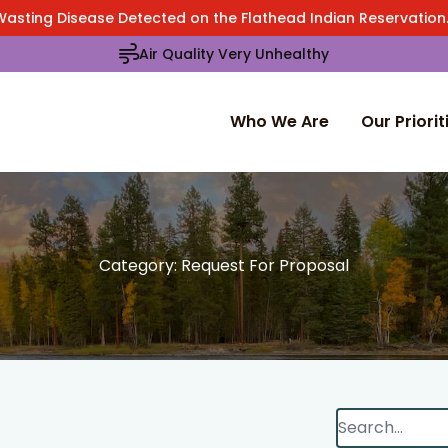
Wasting Disease Detected on the Flathead Indian Reservatio
Air Quality Very Unhealthy
Who We Are
Our Priorit
Category:
Request For Proposal
Search
When autocomp