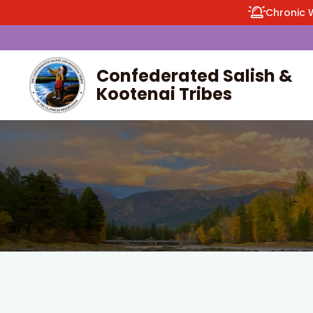
Chronic 
Confederated Salish &
Kootenai Tribes
enu