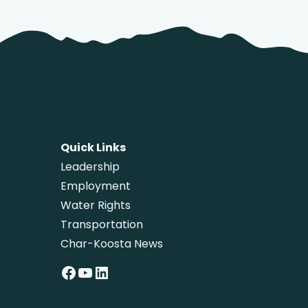
Quick Links
Leadership
Employment
Water Rights
Transportation
Char-Koosta News
Facebook
YouTube
LinkedIn