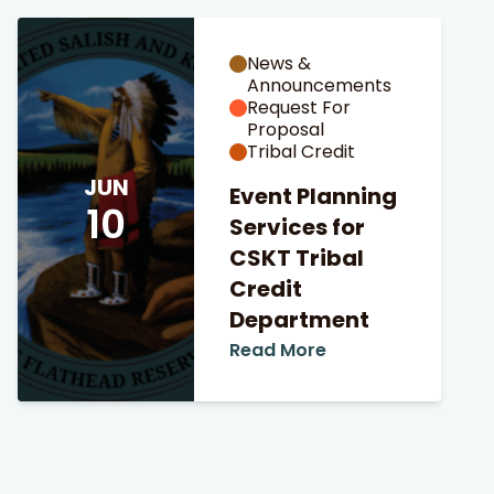
News &
Announcements
Request For
Proposal
Tribal Credit
JUN
Event Planning
10
Services for
CSKT Tribal
Credit
Department
Read More