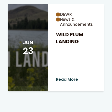
DEWR
News &
Announcements
WILD PLUM
LANDING
JUN
23
Read More