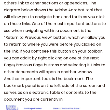
others link to other sections or appendices. The
diagram below shows the Adobe Acrobat tool that
will allow you to navigate back and forth as you click
on these links. One of the most important buttons to
use when navigating within a document is the
“Return to Previous View” button, which will allow you
to return to where you were before you clicked on
the link. If you don’t see this button on your toolbar,
you can add it by right clicking on one of the Next
Page/Previous Page buttons and selecting it. Links to
other documents will open in another window.
Another important tools is the bookmark. The
bookmark panel is on the left side of the screen and
serves as an electronic table of contents to the
document you are currently in.