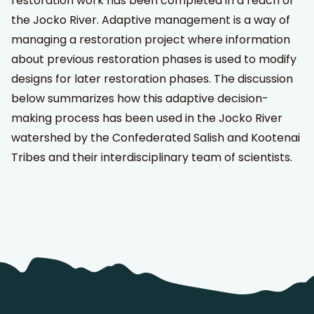
restoration work has been completed in a reach of
the Jocko River. Adaptive management is a way of
managing a restoration project where information
about previous restoration phases is used to modify
designs for later restoration phases. The discussion
below summarizes how this adaptive decision-
making process has been used in the Jocko River
watershed by the Confederated Salish and Kootenai
Tribes and their interdisciplinary team of scientists.