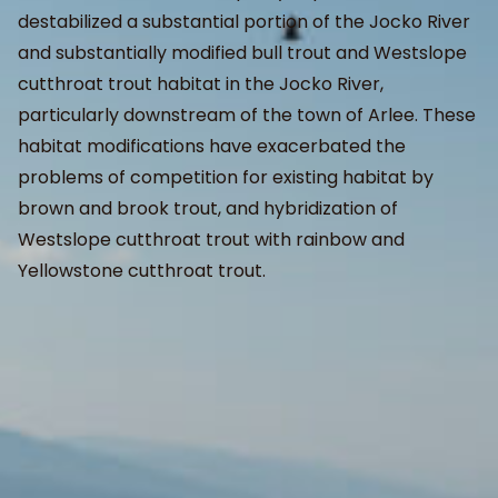
destabilized a substantial portion of the Jocko River
and substantially modified bull trout and Westslope
cutthroat trout habitat in the Jocko River,
particularly downstream of the town of Arlee. These
habitat modifications have exacerbated the
problems of competition for existing habitat by
brown and brook trout, and hybridization of
Westslope cutthroat trout with rainbow and
Yellowstone cutthroat trout.