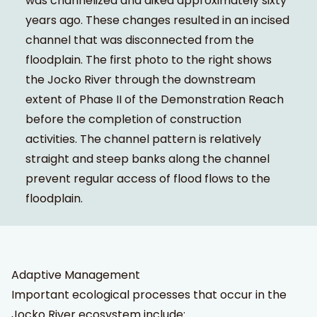
was channelized and diked approximately sixty
years ago. These changes resulted in an incised
channel that was disconnected from the
floodplain. The first photo to the right shows
the Jocko River through the downstream
extent of Phase II of the Demonstration Reach
before the completion of construction
activities. The channel pattern is relatively
straight and steep banks along the channel
prevent regular access of flood flows to the
floodplain.
Adaptive Management
Important ecological processes that occur in the
Jocko River ecosystem include: