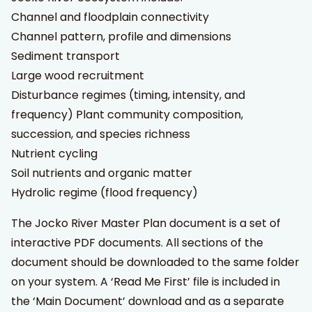
Channel and floodplain connectivity
Channel pattern, profile and dimensions
Sediment transport
Large wood recruitment
Disturbance regimes (timing, intensity, and
frequency) Plant community composition,
succession, and species richness
Nutrient cycling
Soil nutrients and organic matter
Hydrolic regime (flood frequency)
The Jocko River Master Plan document is a set of
interactive PDF documents. All sections of the
document should be downloaded to the same folder
on your system. A ‘Read Me First’ file is included in
the ‘Main Document’ download and as a separate