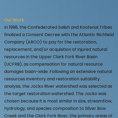
Our Work
In 1998, the Confederated Salish and Kootenai Tribes
finalized a Consent Decree with the Atlantic Richfield
Company (ARCO) to pay for the restoration,
replacement, and/or acquisition of injured natural
resources in the Upper Clark Fork River Basin
(UCFRB), as compensation for natural resource
damages basin-wide. Following an extensive natural
resources inventory and restoration suitability
analysis, the Jocko River watershed was selected as
the target restoration watershed. The Jocko was
chosen because it is most similar in size, streamflow,
hydrology, and species composition to Silver Bow
Creek and the Clark Fork River, the primary areas of