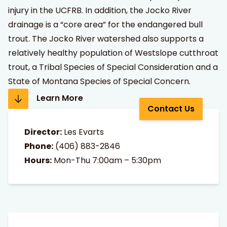
injury in the UCFRB. In addition, the Jocko River
drainage is a “core area” for the endangered bull
trout. The Jocko River watershed also supports a
relatively healthy population of Westslope cutthroat
trout, a Tribal Species of Special Consideration and a
State of Montana Species of Special Concern.
Learn More
Contact Us
Director:
Les Evarts
Phone:
(406) 883-2846
Hours:
Mon-Thu 7:00am – 5:30pm