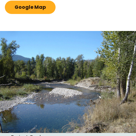
Google Map