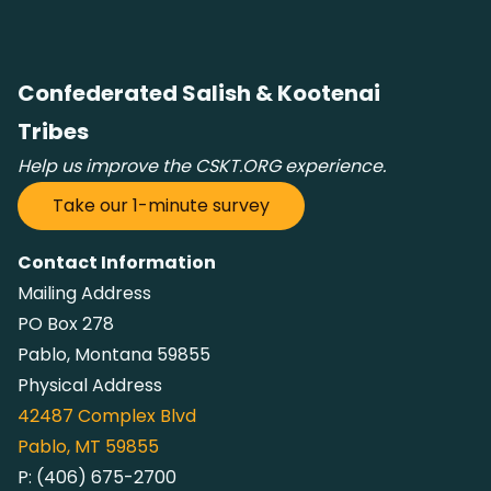
Confederated Salish & Kootenai
Tribes
Help us improve the CSKT.ORG experience.
Take our 1-minute survey
Contact Information
Mailing Address
PO Box 278
Pablo, Montana 59855
Physical Address
42487
Complex Blvd
Pablo, MT 59855
P:
(406) 675-2700