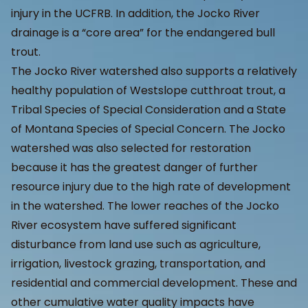
injury in the UCFRB. In addition, the Jocko River
drainage is a “core area” for the endangered bull
trout.
The Jocko River watershed also supports a relatively
healthy population of Westslope cutthroat trout, a
Tribal Species of Special Consideration and a State
of Montana Species of Special Concern. The Jocko
watershed was also selected for restoration
because it has the greatest danger of further
resource injury due to the high rate of development
in the watershed. The lower reaches of the Jocko
River ecosystem have suffered significant
disturbance from land use such as agriculture,
irrigation, livestock grazing, transportation, and
residential and commercial development. These and
other cumulative water quality impacts have