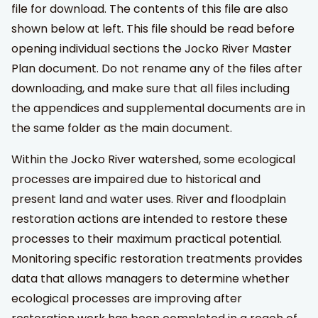
file for download. The contents of this file are also
shown below at left. This file should be read before
opening individual sections the Jocko River Master
Plan document. Do not rename any of the files after
downloading, and make sure that all files including
the appendices and supplemental documents are in
the same folder as the main document.
Within the Jocko River watershed, some ecological
processes are impaired due to historical and
present land and water uses. River and floodplain
restoration actions are intended to restore these
processes to their maximum practical potential.
Monitoring specific restoration treatments provides
data that allows managers to determine whether
ecological processes are improving after