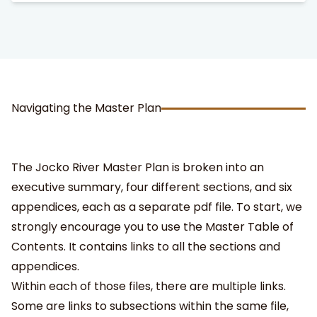
Navigating the Master Plan
The Jocko River Master Plan is broken into an
executive summary, four different sections, and six
appendices, each as a separate pdf file. To start, we
strongly encourage you to use the Master Table of
Contents. It contains links to all the sections and
appendices.
Within each of those files, there are multiple links.
Some are links to subsections within the same file,