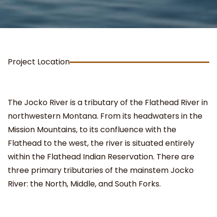
Project Location
The Jocko River is a tributary of the Flathead River in
northwestern Montana. From its headwaters in the
Mission Mountains, to its confluence with the
Flathead to the west, the river is situated entirely
within the Flathead Indian Reservation. There are
three primary tributaries of the mainstem Jocko
River: the North, Middle, and South Forks.