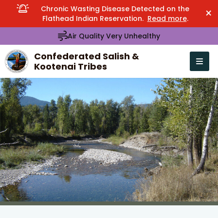
Chronic Wasting Disease Detected on the
×
Flathead Indian Reservation.
Read more
.
Air Quality Very Unhealthy
Confederated Salish &
Kootenai Tribes
Open n
se menu