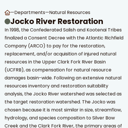
—
Departments
—
Natural Resources
Jocko River Restoration
In 1998, the Confederated Salish and Kootenai Tribes
finalized a Consent Decree with the Atlantic Richfield
Company (ARCO) to pay for the restoration,
replacement, and/or acquisition of injured natural
t Search
own arrows to review and enter to go to the desired page
resources in the Upper Clark Fork River Basin
(UCFRB), as compensation for natural resource
damages basin-wide. Following an extensive natural
resources inventory and restoration suitability
analysis, the Jocko River watershed was selected as
the target restoration watershed. The Jocko was
chosen because it is most similar in size, streamflow,
hydrology, and species composition to Silver Bow
Creek and the Clark Fork River, the primary areas of