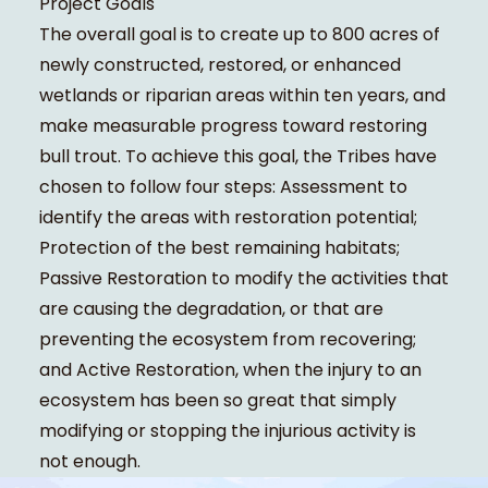
Project Goals
The overall goal is to create up to 800 acres of
newly constructed, restored, or enhanced
wetlands or riparian areas within ten years, and
make measurable progress toward restoring
bull trout. To achieve this goal, the Tribes have
chosen to follow four steps: Assessment to
identify the areas with restoration potential;
Protection of the best remaining habitats;
Passive Restoration to modify the activities that
are causing the degradation, or that are
preventing the ecosystem from recovering;
and Active Restoration, when the injury to an
ecosystem has been so great that simply
modifying or stopping the injurious activity is
not enough.