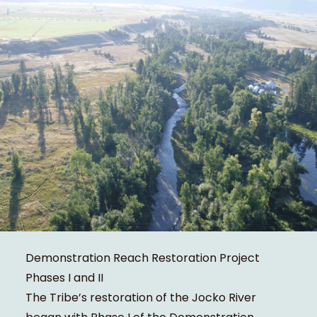
Demonstration Reach Restoration Project
Phases I and II
The Tribe’s restoration of the Jocko River