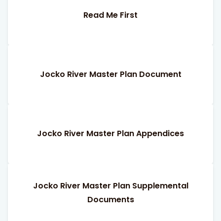
Read Me First
Jocko River Master Plan Document
Jocko River Master Plan Appendices
Jocko River Master Plan Supplemental
Documents