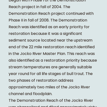
began with Phase I of the Demonstration
Reach project in fall of 2004. The
Demonstration Reach project continued with
Phase II in fall of 2008. The Demonstration
Reach was identified as an early priority for
restoration because it was a significant
sediment source located near the upstream
end of the 22 mile restoration reach identified
in the Jocko River Master Plan. This reach was
also identified as a restoration priority because
stream temperatures are generally suitable
year round for all life stages of bull trout. The
two phases of restoration address
approximately two miles of the Jocko River
channel and floodplain.
The Demonstration Reach of the Jocko River