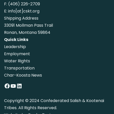
F:
(406) 226-2709
E:
info[at]cskt.org
Shipping Address
33091 Mollman Pass Trail
Ronan, Montana 59864
Quick Links
Leadership
Employment
Water Rights
Transportation
Char-Koosta News
Facebook
YouTube
LinkedIn
Copyright © 2024 Confederated Salish & Kootenai
Tribes. All Rights Reserved.